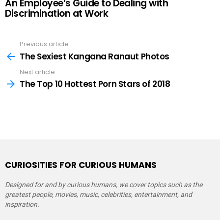
An Employee’s Guide to Dealing with
Discrimination at Work
Previous article
See
more
The Sexiest Kangana Ranaut Photos
Next article
The Top 10 Hottest Porn Stars of 2018
CURIOSITIES FOR CURIOUS HUMANS
Designed for and by curious humans, we cover topics such as the
greatest people, movies, music, celebrities, entertainment, and
inspiration.