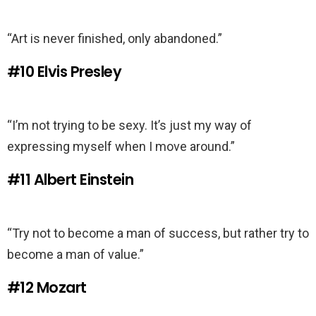
“Art is never finished, only abandoned.”
#10
Elvis Presley
“I’m not trying to be sexy. It’s just my way of
expressing myself when I move around.”
#11
Albert Einstein
“Try not to become a man of success, but rather try to
become a man of value.”
#12
Mozart