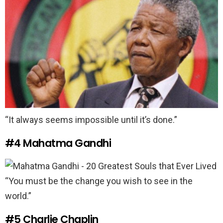
“It always seems impossible until it’s done.”
#4
Mahatma Gandhi
“You must be the change you wish to see in the
world.”
#5
Charlie Chaplin