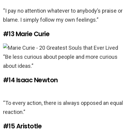
“I pay no attention whatever to anybody’s praise or
blame. I simply follow my own feelings.”
#13
Marie Curie
“Be less curious about people and more curious
about ideas.”
#14
Isaac Newton
“To every action, there is always opposed an equal
reaction.”
#15
Aristotle