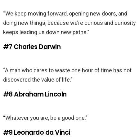
“We keep moving forward, opening new doors, and
doing new things, because we’re curious and curiosity
keeps leading us down new paths.”
#7
Charles Darwin
“A man who dares to waste one hour of time has not
discovered the value of life.”
#8
Abraham Lincoln
“Whatever you are, be a good one.”
#9
Leonardo da Vinci