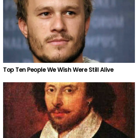
Top Ten People We Wish Were Still Alive