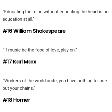
“Educating the mind without educating the heart is no
education at all.”
#16
William Shakespeare
“If music be the food of love, play on.”
#17
Karl Marx
“Workers of the world unite; you have nothing to lose
but your chains.”
#18
Homer