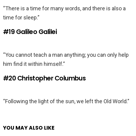
“There is a time for many words, and there is also a
time for sleep.”
#19
Galileo Galilei
“You cannot teach a man anything; you can only help
him find it within himself.”
#20
Christopher Columbus
“Following the light of the sun, we left the Old World.”
YOU MAY ALSO LIKE