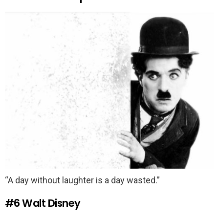
“A day without laughter is a day wasted.”
#6
Walt Disney