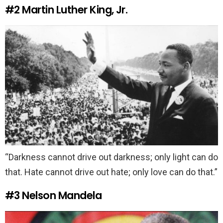
#2
Martin Luther King, Jr.
“Darkness cannot drive out darkness; only light can do
that. Hate cannot drive out hate; only love can do that.”
#3
Nelson Mandela