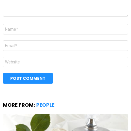
Name
*
Email
*
Website
MORE FROM:
PEOPLE