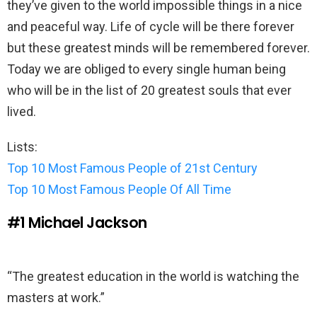
they’ve given to the world impossible things in a nice
and peaceful way. Life of cycle will be there forever
but these greatest minds will be remembered forever.
Today we are obliged to every single human being
who will be in the list of 20 greatest souls that ever
lived.
Lists:
Top 10 Most Famous People of 21st Century
Top 10 Most Famous People Of All Time
#1
Michael Jackson
“The greatest education in the world is watching the
masters at work.”