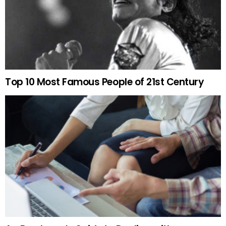
Top 10 Most Famous People of 21st Century