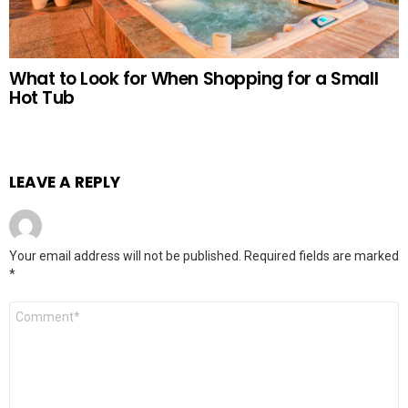
What to Look for When Shopping for a Small
Hot Tub
LEAVE A REPLY
Your email address will not be published.
Required fields are marked
*
Comment
*