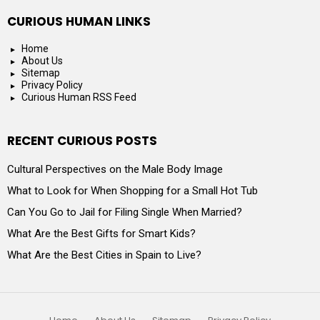
CURIOUS HUMAN LINKS
Home
About Us
Sitemap
Privacy Policy
Curious Human RSS Feed
RECENT CURIOUS POSTS
Cultural Perspectives on the Male Body Image
What to Look for When Shopping for a Small Hot Tub
Can You Go to Jail for Filing Single When Married?
What Are the Best Gifts for Smart Kids?
What Are the Best Cities in Spain to Live?