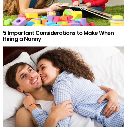
5 Important Considerations to Make When
Hiring a Nanny