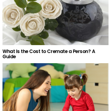
What Is the Cost to Cremate a Person? A
Guide