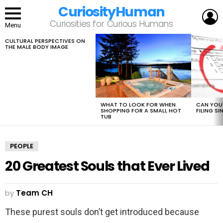
CuriosityHuman
L
Curiosities for Curious Humans
Menu
CULTURAL PERSPECTIVES ON
LATEST
THE MALE BODY IMAGE
STORIES
WHAT TO LOOK FOR WHEN
CAN YOU 
SHOPPING FOR A SMALL HOT
FILING S
TUB
PEOPLE
20 Greatest Souls that Ever Lived
by
Team CH
These purest souls don’t get introduced because