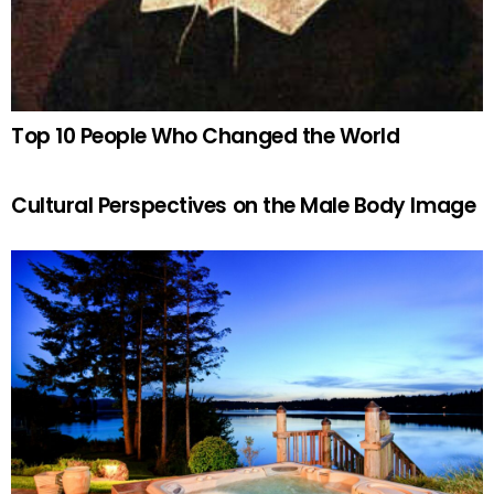
Top 10 People Who Changed the World
Cultural Perspectives on the Male Body Image