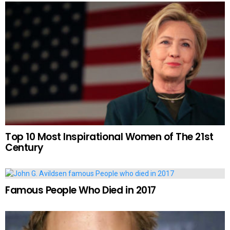
Top 10 Most Inspirational Women of The 21st
Century
Famous People Who Died in 2017