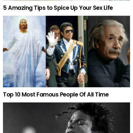
5 Amazing Tips to Spice Up Your Sex Life
Top 10 Most Famous People Of All Time