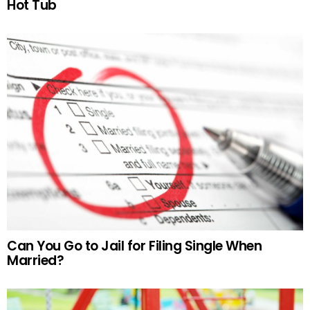
Hot Tub
Can You Go to Jail for Filing Single When
Married?