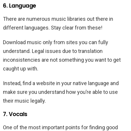
6. Language
There are numerous music libraries out there in
different languages. Stay clear from these!
Download music only from sites you can fully
understand. Legal issues due to translation
inconsistencies are not something you want to get
caught up with.
Instead, find a website in your native language and
make sure you understand how you’re able to use
their music legally.
7. Vocals
One of the most important points for finding good