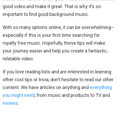
good video and make it great. That is why it’s so
important to find good background music.
With so many options online, it can be overwhelming–
especially if this is your first time searching for
royalty free music. Hopefully, these tips will make
your journey easier and help you create a fantastic,
relatable video.
If you love reading lists and are interested in learning
other cool tips or trivia, don’t hesitate to read our other
content. We have articles on anything and
everything
you might need
, from music and products to TV and
movies
.