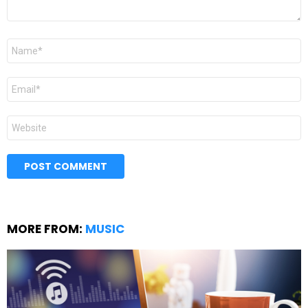
Name
*
Email
*
Website
MORE FROM:
MUSIC