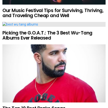
Our Music Festival Tips for Surviving, Thriving,
and Traveling Cheap and Well
Picking the G.O.A.T.: The 3 Best Wu-Tang
Albums Ever Released