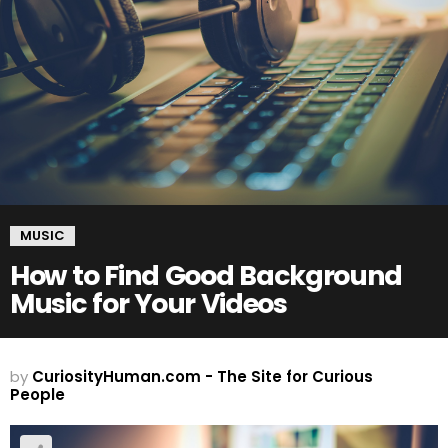
MUSIC
How to Find Good Background
Music for Your Videos
by
CuriosityHuman.com - The Site for Curious
People