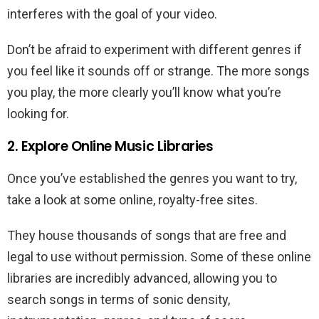
interferes with the goal of your video.
Don’t be afraid to experiment with different genres if
you feel like it sounds off or strange. The more songs
you play, the more clearly you’ll know what you’re
looking for.
2. Explore Online Music Libraries
Once you’ve established the genres you want to try,
take a look at some online, royalty-free sites.
They house thousands of songs that are free and
legal to use without permission. Some of these online
libraries are incredibly advanced, allowing you to
search songs in terms of sonic density,