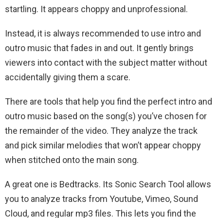
startling. It appears choppy and unprofessional.
Instead, it is always recommended to use intro and
outro music that fades in and out. It gently brings
viewers into contact with the subject matter without
accidentally giving them a scare.
There are tools that help you find the perfect intro and
outro music based on the song(s) you’ve chosen for
the remainder of the video. They analyze the track
and pick similar melodies that won’t appear choppy
when stitched onto the main song.
A great one is Bedtracks. Its Sonic Search Tool allows
you to analyze tracks from Youtube, Vimeo, Sound
Cloud, and regular mp3 files. This lets you find the