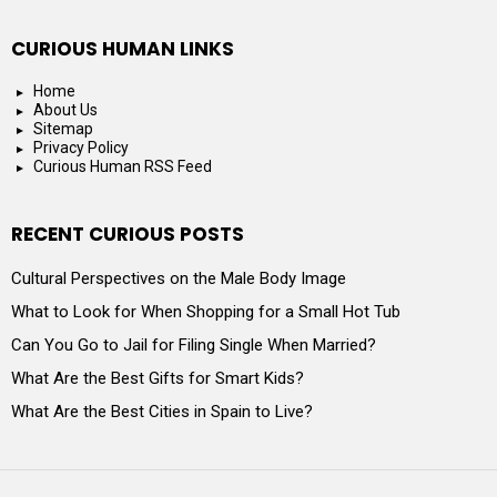
CURIOUS HUMAN LINKS
Home
About Us
Sitemap
Privacy Policy
Curious Human RSS Feed
RECENT CURIOUS POSTS
Cultural Perspectives on the Male Body Image
What to Look for When Shopping for a Small Hot Tub
Can You Go to Jail for Filing Single When Married?
What Are the Best Gifts for Smart Kids?
What Are the Best Cities in Spain to Live?