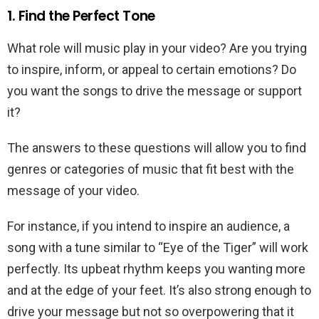
1. Find the Perfect Tone
What role will music play in your video? Are you trying
to inspire, inform, or appeal to certain emotions? Do
you want the songs to drive the message or support
it?
The answers to these questions will allow you to find
genres or categories of music that fit best with the
message of your video.
For instance, if you intend to inspire an audience, a
song with a tune similar to “Eye of the Tiger” will work
perfectly. Its upbeat rhythm keeps you wanting more
and at the edge of your feet. It’s also strong enough to
drive your message but not so overpowering that it