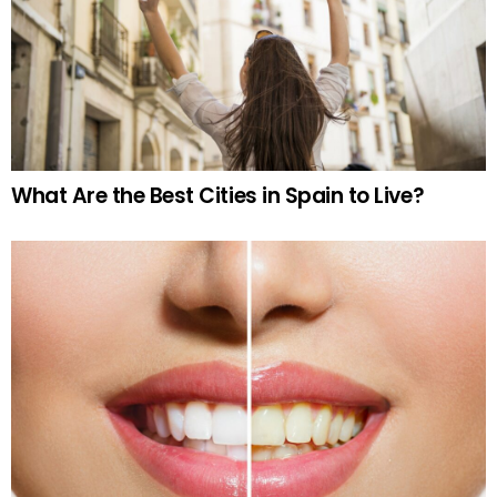
What Are the Best Cities in Spain to Live?