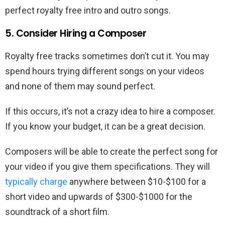
perfect royalty free intro and outro songs.
5. Consider Hiring a Composer
Royalty free tracks sometimes don’t cut it. You may
spend hours trying different songs on your videos
and none of them may sound perfect.
If this occurs, it’s not a crazy idea to hire a composer.
If you know your budget, it can be a great decision.
Composers will be able to create the perfect song for
your video if you give them specifications. They will
typically charge
anywhere between $10-$100 for a
short video and upwards of $300-$1000 for the
soundtrack of a short film.