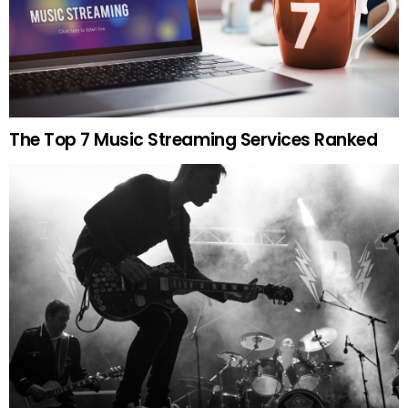
The Top 7 Music Streaming Services Ranked