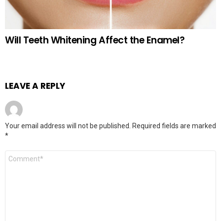
Will Teeth Whitening Affect the Enamel?
LEAVE A REPLY
Your email address will not be published.
Required fields are marked
*
Comment
*