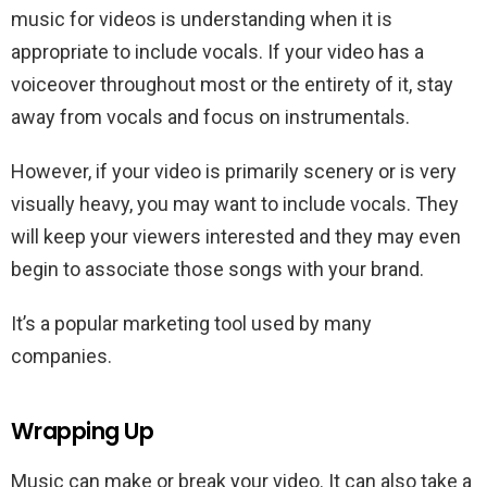
music for videos is understanding when it is
appropriate to include vocals. If your video has a
voiceover throughout most or the entirety of it, stay
away from vocals and focus on instrumentals.
However, if your video is primarily scenery or is very
visually heavy, you may want to include vocals. They
will keep your viewers interested and they may even
begin to associate those songs with your brand.
It’s a popular marketing tool used by many
companies.
Wrapping Up
Music can make or break your video. It can also take a