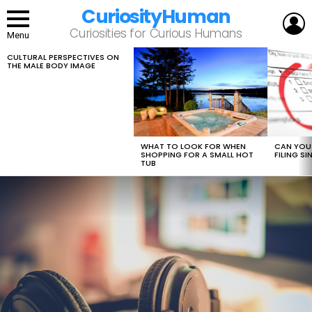
CuriosityHuman
L
Curiosities for Curious Humans
Menu
CULTURAL PERSPECTIVES ON
LATEST
THE MALE BODY IMAGE
STORIES
WHAT TO LOOK FOR WHEN
CAN YOU 
SHOPPING FOR A SMALL HOT
FILING S
TUB