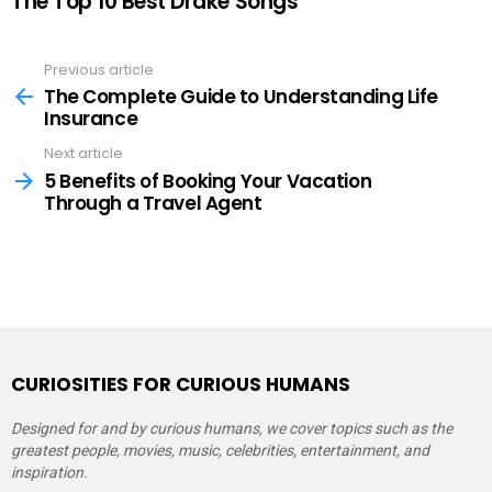
The Top 10 Best Drake Songs
Previous article
See
more
The Complete Guide to Understanding Life
Insurance
Next article
5 Benefits of Booking Your Vacation
Through a Travel Agent
CURIOSITIES FOR CURIOUS HUMANS
Designed for and by curious humans, we cover topics such as the
greatest people, movies, music, celebrities, entertainment, and
inspiration.