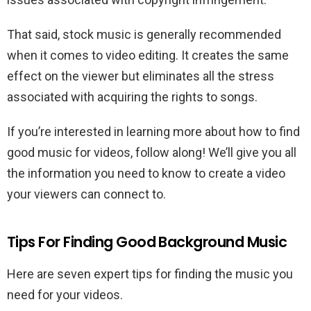
That said, stock music is generally recommended
when it comes to video editing. It creates the same
effect on the viewer but eliminates all the stress
associated with acquiring the rights to songs.
If you’re interested in learning more about how to find
good music for videos, follow along! We’ll give you all
the information you need to know to create a video
your viewers can connect to.
Tips For Finding Good Background Music
Here are seven expert tips for finding the music you
need for your videos.