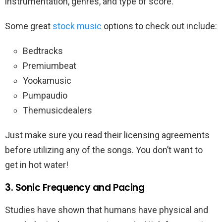
instrumentation, genres, and type of score.
Some great
stock music
options to check out include:
Bedtracks
Premiumbeat
Yookamusic
Pumpaudio
Themusicdealers
Just make sure you read their licensing agreements
before utilizing any of the songs. You don’t want to
get in hot water!
3. Sonic Frequency and Pacing
Studies have shown that humans have physical and