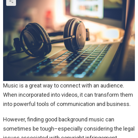
Music is a great way to connect with an audience.
When incorporated into videos, it can transform them
into powerful tools of communication and business.
However, finding good background music can
sometimes be tough–especially considering the legal
issues associated with copyright infringement.