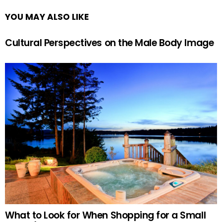
YOU MAY ALSO LIKE
Cultural Perspectives on the Male Body Image
What to Look for When Shopping for a Small