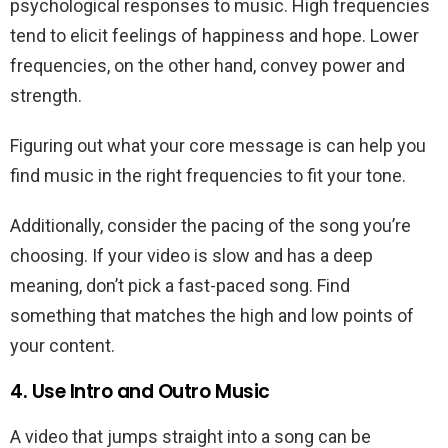
psychological responses to music. High frequencies
tend to elicit feelings of happiness and hope. Lower
frequencies, on the other hand, convey power and
strength.
Figuring out what your core message is can help you
find music in the right frequencies to fit your tone.
Additionally, consider the pacing of the song you’re
choosing. If your video is slow and has a deep
meaning, don’t pick a fast-paced song. Find
something that matches the high and low points of
your content.
4. Use Intro and Outro Music
A video that jumps straight into a song can be