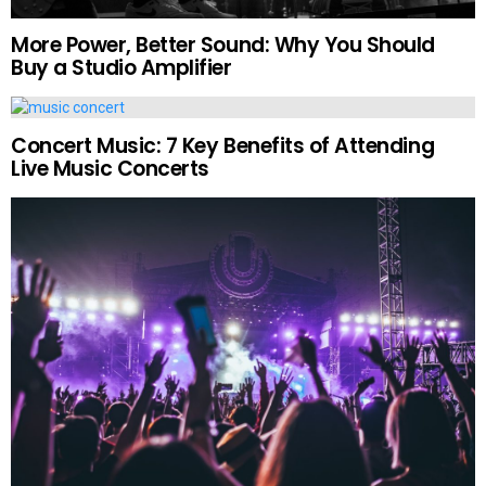
More Power, Better Sound: Why You Should
Buy a Studio Amplifier
Concert Music: 7 Key Benefits of Attending
Live Music Concerts