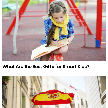
What Are the Best Gifts for Smart Kids?