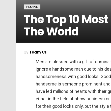
PEOPLE
The Top 10 Mos
The World
by
Team CH
Men are blessed with a gift of dominan
ignore a handsome man due to his desi
handsomeness with good looks. Good l
handsome is someone prominent and
have led millions of hearts with their
either in the field of show business o
for their good looks only, but the styl