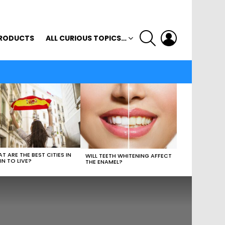
SEARCH
LOGIN
RODUCTS
ALL CURIOUS TOPICS…
T ARE THE BEST CITIES IN
WILL TEETH WHITENING AFFECT
IN TO LIVE?
THE ENAMEL?