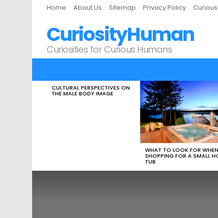
Home
About Us
Sitemap
Privacy Policy
Curiou
CuriosityHuman
Curiosities for Curious Humans
CULTURAL PERSPECTIVES ON
LATEST
THE MALE BODY IMAGE
STORIES
WHAT TO LOOK FOR WHE
SHOPPING FOR A SMALL H
TUB