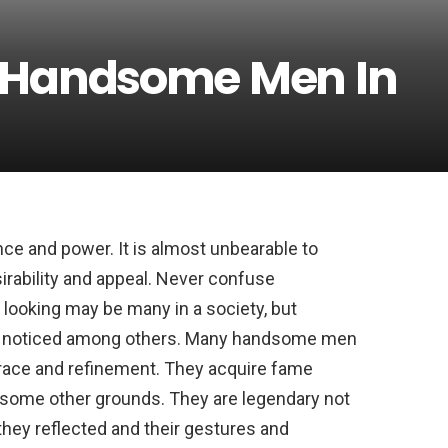
t Handsome Men In
ce and power. It is almost unbearable to
rability and appeal. Never confuse
ooking may be many in a society, but
 noticed among others. Many handsome men
 grace and refinement. They acquire fame
r some other grounds. They are legendary not
e they reflected and their gestures and