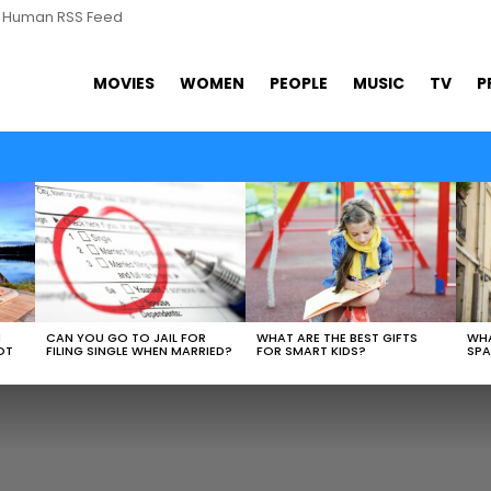
s Human RSS Feed
MOVIES
WOMEN
PEOPLE
MUSIC
TV
P
N
CAN YOU GO TO JAIL FOR
WHAT ARE THE BEST GIFTS
WHA
OT
FILING SINGLE WHEN MARRIED?
FOR SMART KIDS?
SPA