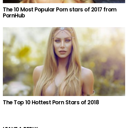
The 10 Most Popular Porn stars of 2017 from
PornHub
The Top 10 Hottest Porn Stars of 2018