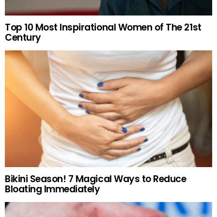
Top 10 Most Inspirational Women of The 21st
Century
Bikini Season! 7 Magical Ways to Reduce
Bloating Immediately