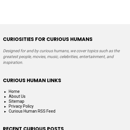
CURIOSITIES FOR CURIOUS HUMANS
Designed for and by curious humans, we cover topics such as the
greatest people, movies, music, celebrities, entertainment, and
inspiration.
CURIOUS HUMAN LINKS
Home
About Us
Sitemap
Privacy Policy
Curious Human RSS Feed
RECENT CURIOUS POSTS