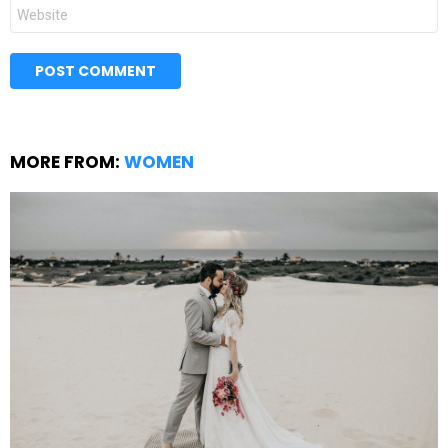
Website
MORE FROM:
WOMEN