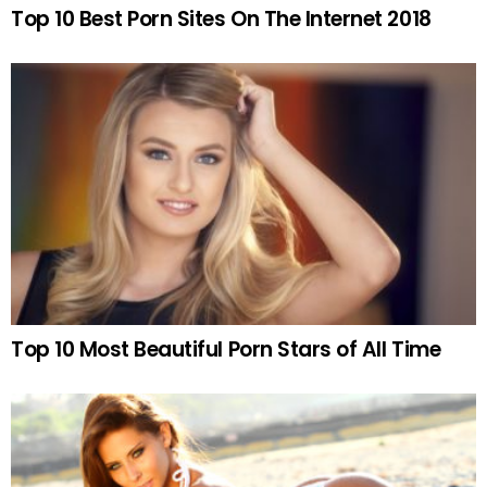
Top 10 Best Porn Sites On The Internet 2018
Top 10 Most Beautiful Porn Stars of All Time