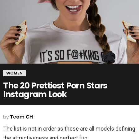
WOMEN
The 20 Prettiest Porn Stars
Instagram Look
by
Team CH
The list is not in order as these are all models defining
the attractiveness and perfect fun.