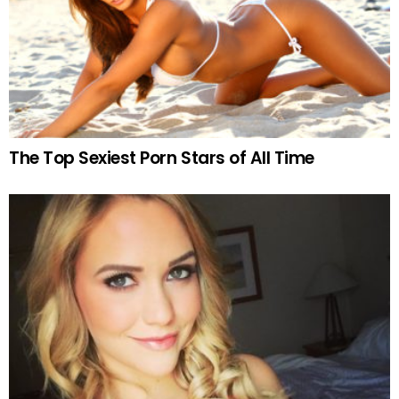
The Top Sexiest Porn Stars of All Time