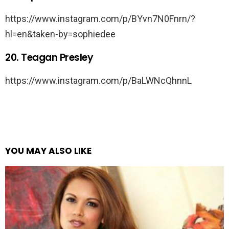
https://www.instagram.com/p/BYvn7N0Fnrn/?
hl=en&taken-by=sophiedee
20. Teagan Presley
https://www.instagram.com/p/BaLWNcQhnnL
YOU MAY ALSO LIKE