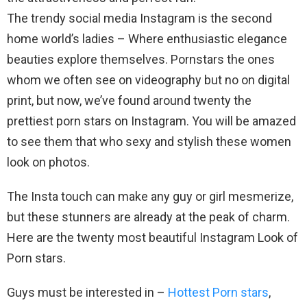
The trendy social media Instagram is the second
home world’s ladies – Where enthusiastic elegance
beauties explore themselves. Pornstars the ones
whom we often see on videography but no on digital
print, but now, we’ve found around twenty the
prettiest porn stars on Instagram. You will be amazed
to see them that who sexy and stylish these women
look on photos.
The Insta touch can make any guy or girl mesmerize,
but these stunners are already at the peak of charm.
Here are the twenty most beautiful Instagram Look of
Porn stars.
Guys must be interested in –
Hottest Porn stars
,