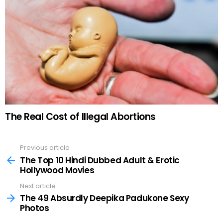
The Real Cost of Illegal Abortions
Previous article
See
more
The Top 10 Hindi Dubbed Adult & Erotic
Hollywood Movies
Next article
The 49 Absurdly Deepika Padukone Sexy
Photos