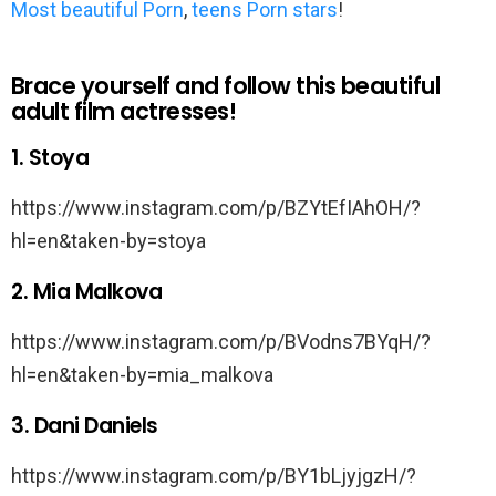
Most beautiful Porn
,
teens Porn stars
!
Brace yourself and follow this beautiful
adult film actresses!
1. Stoya
https://www.instagram.com/p/BZYtEfIAhOH/?
hl=en&taken-by=stoya
2. Mia Malkova
https://www.instagram.com/p/BVodns7BYqH/?
hl=en&taken-by=mia_malkova
3. Dani Daniels
https://www.instagram.com/p/BY1bLjyjgzH/?