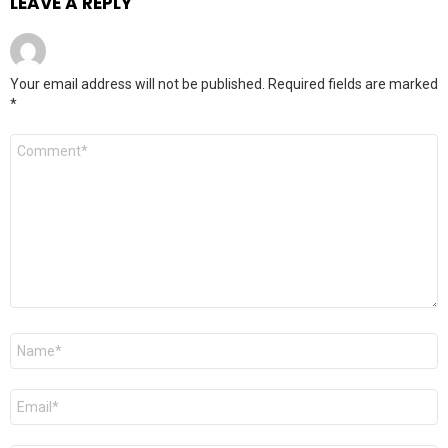
LEAVE A REPLY
Your email address will not be published.
Required fields are marked
*
Comment
*
Name
*
Email
*