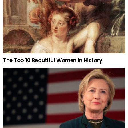
The Top 10 Beautiful Women In History