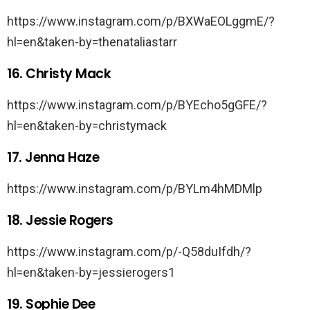
https://www.instagram.com/p/BXWaEOLggmE/?
hl=en&taken-by=thenataliastarr
16. Christy Mack
https://www.instagram.com/p/BYEcho5gGFE/?
hl=en&taken-by=christymack
17. Jenna Haze
https://www.instagram.com/p/BYLm4hMDMlp
18. Jessie Rogers
https://www.instagram.com/p/-Q58duIfdh/?
hl=en&taken-by=jessierogers1
19. Sophie Dee