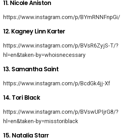
11. Nicole Aniston
https://www.instagram.com/p/BYmRNNFnpGi/
12. Kagney Linn Karter
https://www.instagram.com/p/BVsR6ZyjS-T/?
hl=en&taken-by=whoisnecessary
13. Samantha Saint
https://www.instagram.com/p/BcdGk4jj-Xf
14. Tori Black
https://www.instagram.com/p/BVswUPIjrG8/?
hl=en&taken-by=misstoriblack
15. Natalia Starr