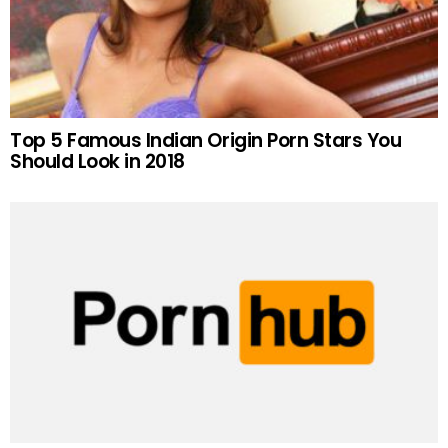
Top 5 Famous Indian Origin Porn Stars You
Should Look in 2018