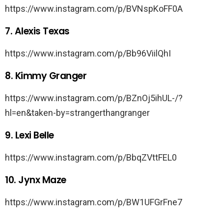
https://www.instagram.com/p/BVNspKoFF0A
7. Alexis Texas
https://www.instagram.com/p/Bb96ViilQhI
8. Kimmy Granger
https://www.instagram.com/p/BZnOj5ihUL-/?
hl=en&taken-by=strangerthangranger
9. Lexi Belle
https://www.instagram.com/p/BbqZVttFEL0
10. Jynx Maze
https://www.instagram.com/p/BW1UFGrFne7