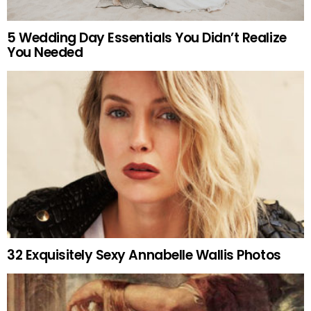
5 Wedding Day Essentials You Didn’t Realize
You Needed
32 Exquisitely Sexy Annabelle Wallis Photos