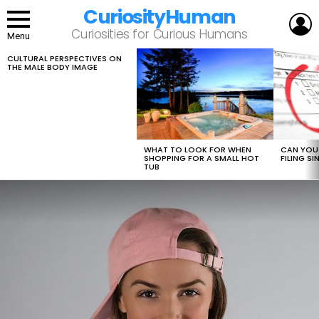
CuriosityHuman
L
Curiosities for Curious Humans
Menu
CULTURAL PERSPECTIVES ON
LATEST
THE MALE BODY IMAGE
STORIES
WHAT TO LOOK FOR WHEN
CAN YOU 
SHOPPING FOR A SMALL HOT
FILING S
TUB