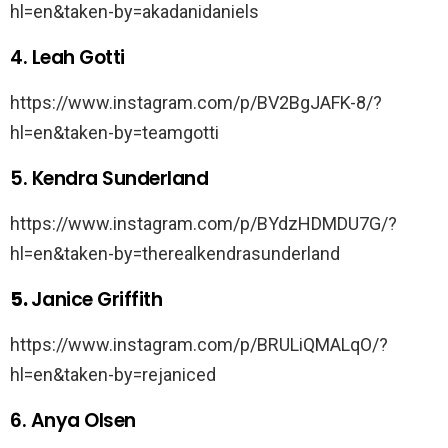
hl=en&taken-by=akadanidaniels
4. Leah Gotti
https://www.instagram.com/p/BV2BgJAFK-8/?
hl=en&taken-by=teamgotti
5. Kendra Sunderland
https://www.instagram.com/p/BYdzHDMDU7G/?
hl=en&taken-by=therealkendrasunderland
5.
Janice Griffith
https://www.instagram.com/p/BRULiQMALqO/?
hl=en&taken-by=rejaniced
6. Anya Olsen