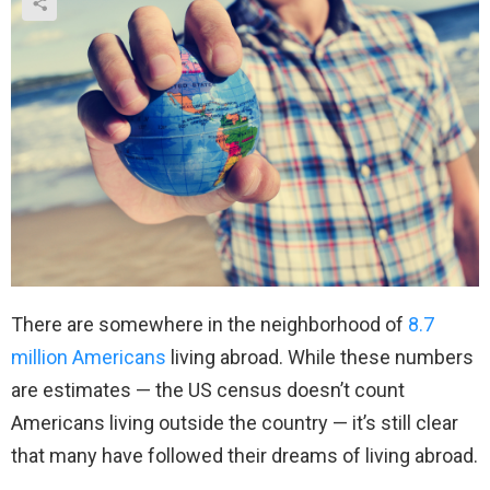
There are somewhere in the neighborhood of
8.7
million Americans
living abroad. While these numbers
are estimates — the US census doesn’t count
Americans living outside the country — it’s still clear
that many have followed their dreams of living abroad.