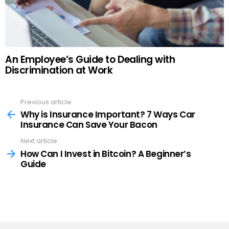
An Employee’s Guide to Dealing with
Discrimination at Work
Previous article
See
more
Why is Insurance Important? 7 Ways Car
Insurance Can Save Your Bacon
Next article
How Can I Invest in Bitcoin? A Beginner’s
Guide