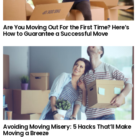
Are You Moving Out For the First Time? Here’s
How to Guarantee a Successful Move
Avoiding Moving Misery: 5 Hacks That’ll Make
Moving a Breeze