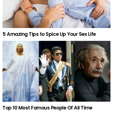
5 Amazing Tips to Spice Up Your Sex Life
Top 10 Most Famous People Of All Time