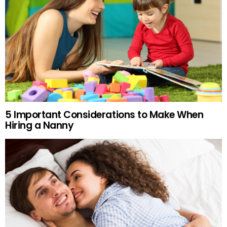
5 Important Considerations to Make When
Hiring a Nanny