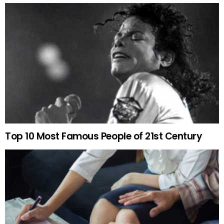
Top 10 Most Famous People of 21st Century