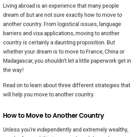
Living abroad is an experience that many people
dream of but are not sure exactly how to move to
another country. From logistical issues, language
barriers and visa applications, moving to another
country is certainly a daunting proposition. But
whether your dream is to move to France, China or
Madagascar, you shouldn’t let a little paperwork get in
the way!
Read on to learn about three different strategies that
will help you move to another country.
How to Move to Another Country
Unless you’re independently and extremely wealthy,