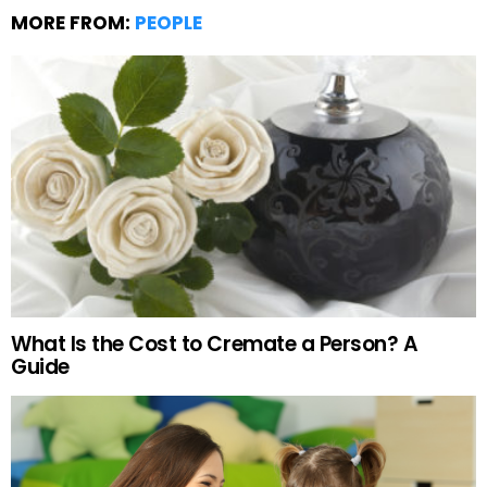
MORE FROM:
PEOPLE
What Is the Cost to Cremate a Person? A
Guide