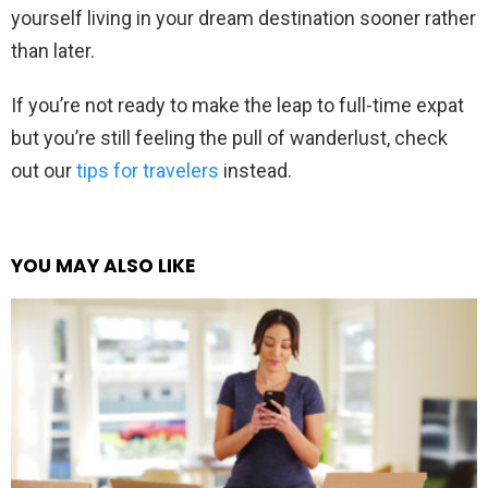
yourself living in your dream destination sooner rather
than later.
If you’re not ready to make the leap to full-time expat
but you’re still feeling the pull of wanderlust, check
out our
tips for travelers
instead.
YOU MAY ALSO LIKE