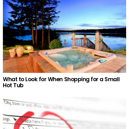
What to Look for When Shopping for a Small
Hot Tub