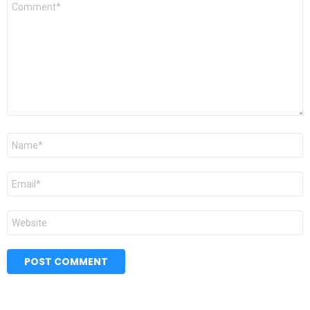
Comment
*
Name
*
Email
*
Website