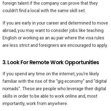
foreign talent if the company can prove that they
couldn’t find a local with the same skill set.
If you are early in your career and determined to move
abroad, you may want to consider jobs like teaching
English or working as an au pair where the visa rules
are less strict and foreigners are encouraged to apply.
3. Look For Remote Work Opportunities
If you spend any time on the internet, you’re likely
familiar with the rise of the “gig economy” and “digital
nomads”. These are people who leverage their digital
skills in order to be able to work online and, most
importantly, work from anywhere.