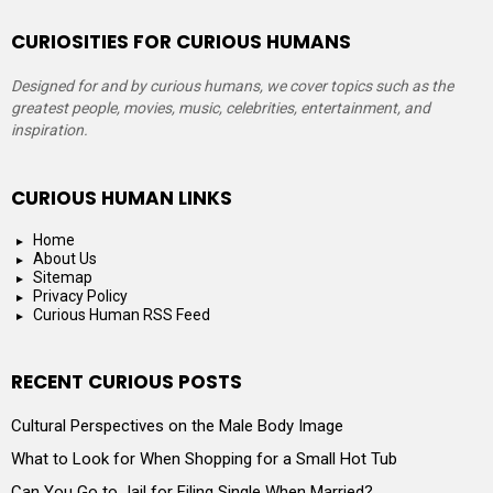
CURIOSITIES FOR CURIOUS HUMANS
Designed for and by curious humans, we cover topics such as the
greatest people, movies, music, celebrities, entertainment, and
inspiration.
CURIOUS HUMAN LINKS
Home
About Us
Sitemap
Privacy Policy
Curious Human RSS Feed
RECENT CURIOUS POSTS
Cultural Perspectives on the Male Body Image
What to Look for When Shopping for a Small Hot Tub
Can You Go to Jail for Filing Single When Married?