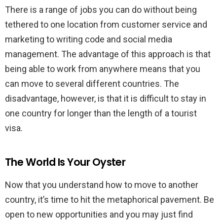
There is a range of jobs you can do without being
tethered to one location from customer service and
marketing to writing code and social media
management. The advantage of this approach is that
being able to work from anywhere means that you
can move to several different countries. The
disadvantage, however, is that it is difficult to stay in
one country for longer than the length of a tourist
visa.
The World Is Your Oyster
Now that you understand how to move to another
country, it’s time to hit the metaphorical pavement. Be
open to new opportunities and you may just find