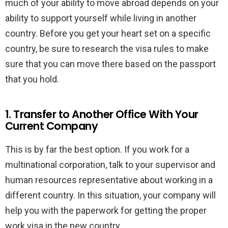
much of your ability to move abroad depends on your
ability to support yourself while living in another
country. Before you get your heart set on a specific
country, be sure to research the visa rules to make
sure that you can move there based on the passport
that you hold.
1. Transfer to Another Office With Your
Current Company
This is by far the best option. If you work for a
multinational corporation, talk to your supervisor and
human resources representative about working in a
different country. In this situation, your company will
help you with the paperwork for getting the proper
work visa in the new country.