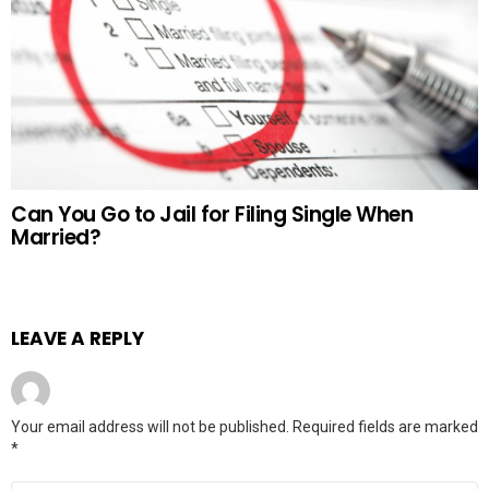
Can You Go to Jail for Filing Single When
Married?
LEAVE A REPLY
Your email address will not be published.
Required fields are marked
*