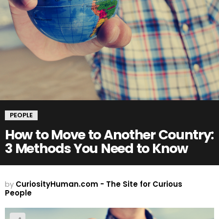
PEOPLE
How to Move to Another Country:
3 Methods You Need to Know
by
CuriosityHuman.com - The Site for Curious
People