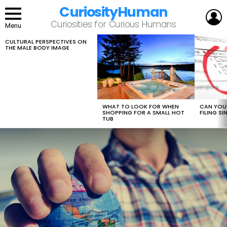
CuriosityHuman
L
Curiosities for Curious Humans
Menu
CULTURAL PERSPECTIVES ON
LATEST
THE MALE BODY IMAGE
STORIES
WHAT TO LOOK FOR WHEN
CAN YOU 
SHOPPING FOR A SMALL HOT
FILING S
TUB