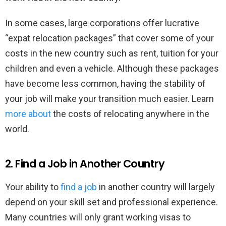
In some cases, large corporations offer lucrative
“expat relocation packages” that cover some of your
costs in the new country such as rent, tuition for your
children and even a vehicle. Although these packages
have become less common, having the stability of
your job will make your transition much easier. Learn
more about
the costs of relocating anywhere in the
world.
2. Find a Job in Another Country
Your ability to
find a job
in another country will largely
depend on your skill set and professional experience.
Many countries will only grant working visas to