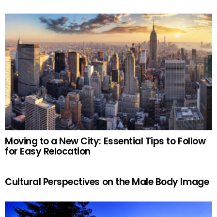
Moving to a New City: Essential Tips to Follow
for Easy Relocation
Cultural Perspectives on the Male Body Image