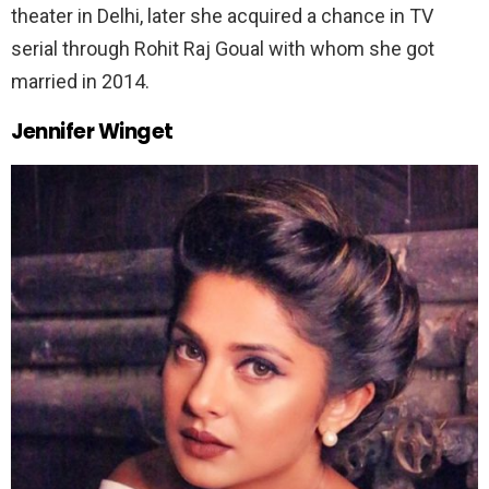
theater in Delhi, later she acquired a chance in TV
serial through Rohit Raj Goual with whom she got
married in 2014.
Jennif
er Winget