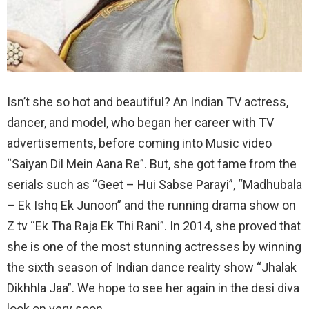
Isn’t she so hot and beautiful? An Indian TV actress,
dancer, and model, who began her career with TV
advertisements, before coming into Music video
“Saiyan Dil Mein Aana Re”. But, she got fame from the
serials such as “Geet – Hui Sabse Parayi”, “Madhubala
– Ek Ishq Ek Junoon” and the running drama show on
Z tv “Ek Tha Raja Ek Thi Rani”. In 2014, she proved that
she is one of the most stunning actresses by winning
the sixth season of Indian dance reality show “Jhalak
Dikhhla Jaa”. We hope to see her again in the desi diva
look on very soon.