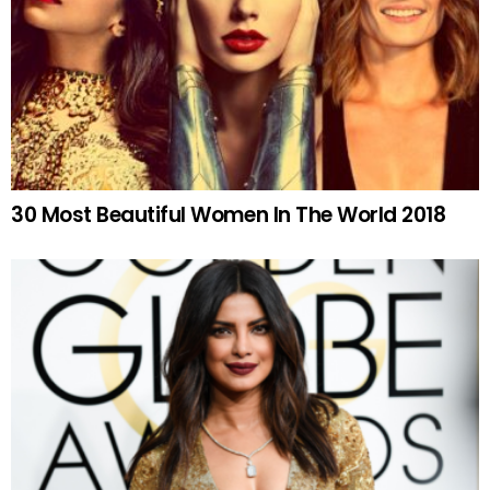
30 Most Beautiful Women In The World 2018