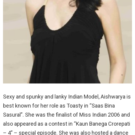
Sexy and spunky and lanky Indian Model, Aishwarya is
best known for her role as Toasty in “Saas Bina
Sasural”. She was the finalist of Miss Indian 2006 and
also appeared as a contest in “Kaun Banega Crorepati
– 4” – special episode. She was also hosted a dance