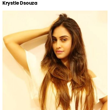
Krystle Dsouza