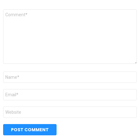
*
Comment
*
Name
*
Email
*
Website