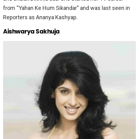
from “Yahan Ke Hum Sikandar” and was last seen in
Reporters as Ananya Kashyap.
Aishwarya Sakhuja