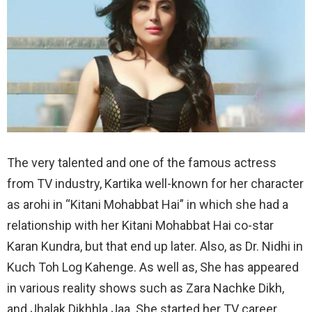
The very talented and one of the famous actress
from TV industry, Kartika well-known for her character
as arohi in “Kitani Mohabbat Hai” in which she had a
relationship with her Kitani Mohabbat Hai co-star
Karan Kundra, but that end up later. Also, as Dr. Nidhi in
Kuch Toh Log Kahenge. As well as, She has appeared
in various reality shows such as Zara Nachke Dikh,
and Jhalak Dikhhla Jaa. She started her TV career