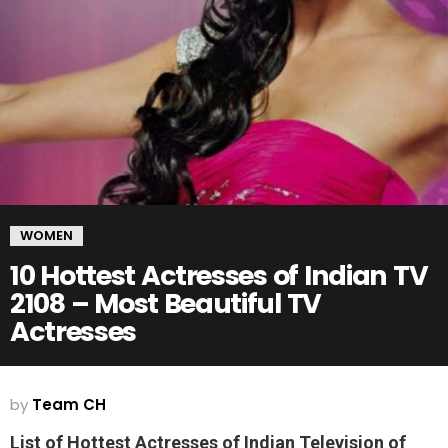
WOMEN
10 Hottest Actresses of Indian TV
2108 – Most Beautiful TV
Actresses
by
Team CH
List of Hottest Actresses of Indian Television of