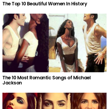
The Top 10 Beautiful Women In History
The 10 Most Romantic Songs of Michael
Jackson