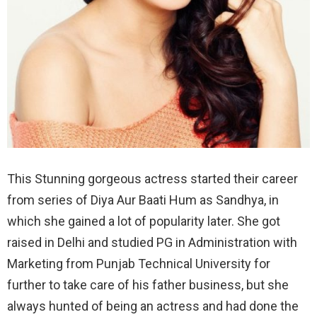
This Stunning gorgeous actress started their career
from series of Diya Aur Baati Hum as Sandhya, in
which she gained a lot of popularity later. She got
raised in Delhi and studied PG in Administration with
Marketing from Punjab Technical University for
further to take care of his father business, but she
always hunted of being an actress and had done the