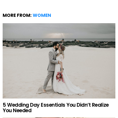
MORE FROM:
WOMEN
5 Wedding Day Essentials You Didn’t Realize
You Needed