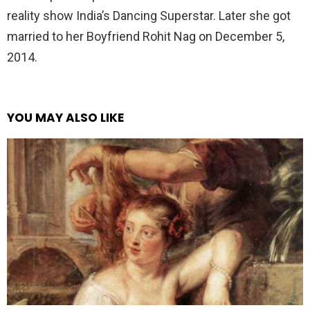
reality show India’s Dancing Superstar. Later she got
married to her Boyfriend Rohit Nag on December 5,
2014.
YOU MAY ALSO LIKE