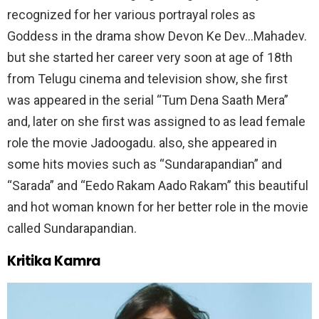
recognized for her various portrayal roles as
Goddess in the drama show Devon Ke Dev…Mahadev.
but she started her career very soon at age of 18th
from Telugu cinema and television show, she first
was appeared in the serial “Tum Dena Saath Mera”
and, later on she first was assigned to as lead female
role the movie Jadoogadu. also, she appeared in
some hits movies such as “Sundarapandian” and
“Sarada” and “Eedo Rakam Aado Rakam” this beautiful
and hot woman known for her better role in the movie
called Sundarapandian.
Kritika Kamra