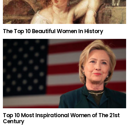
The Top 10 Beautiful Women In History
Top 10 Most Inspirational Women of The 21st
Century