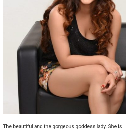
The beautiful and the gorgeous goddess lady. She is