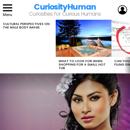
CuriosityHuman
L
Curiosities for Curious Humans
Menu
CULTURAL PERSPECTIVES ON
LATEST
THE MALE BODY IMAGE
STORIES
WHAT TO LOOK FOR WHEN
CAN YOU 
SHOPPING FOR A SMALL HOT
FILING S
TUB