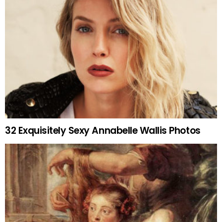
32 Exquisitely Sexy Annabelle Wallis Photos