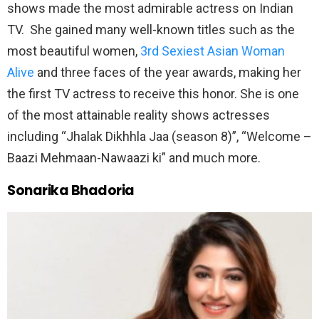
shows made the most admirable actress on Indian
TV. She gained many well-known titles such as the
most beautiful women,
3rd Sexiest Asian Woman
Alive
and three faces of the year awards, making her
the first TV actress to receive this honor. She is one
of the most attainable reality shows actresses
including “Jhalak Dikhhla Jaa (season 8)”, “Welcome –
Baazi Mehmaan-Nawaazi ki” and much more.
Sonarika Bhadoria