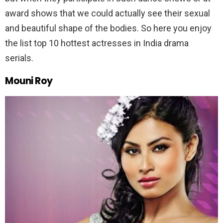
award shows that we could actually see their sexual
and beautiful shape of the bodies. So here you enjoy
the list top 10 hottest actresses in India drama
serials.
Mouni Roy