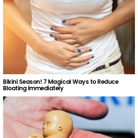
Bikini Season! 7 Magical Ways to Reduce
Bloating Immediately