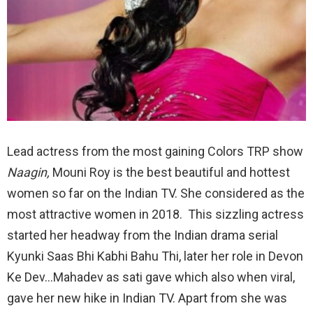
Lead actress from the most gaining Colors TRP show
Naagin,
Mouni Roy is the best beautiful and hottest
women so far on the Indian TV. She considered as the
most attractive women in 2018. This sizzling actress
started her headway from the Indian drama serial
Kyunki Saas Bhi Kabhi Bahu Thi, later her role in Devon
Ke Dev…Mahadev as sati gave which also when viral,
gave her new hike in Indian TV. Apart from she was