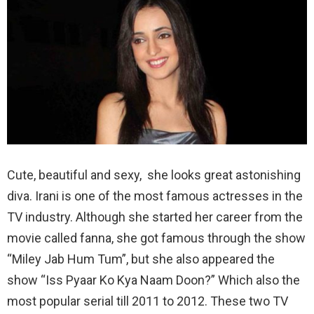
Cute, beautiful and sexy, she looks great astonishing
diva. Irani is one of the most famous actresses in the
TV industry. Although she started her career from the
movie called fanna, she got famous through the show
“Miley Jab Hum Tum”, but she also appeared the
show “Iss Pyaar Ko Kya Naam Doon?” Which also the
most popular serial till 2011 to 2012. These two TV