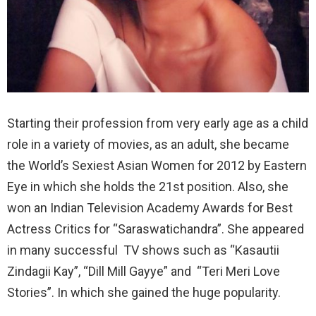
Starting their profession from very early age as a child
role in a variety of movies, as an adult, she became
the World’s Sexiest Asian Women for 2012 by Eastern
Eye in which she holds the 21st position. Also, she
won an Indian Television Academy Awards for Best
Actress Critics for “Saraswatichandra”. She appeared
in many successful TV shows such as “Kasautii
Zindagii Kay”, “Dill Mill Gayye” and “Teri Meri Love
Stories”. In which she gained the huge popularity.