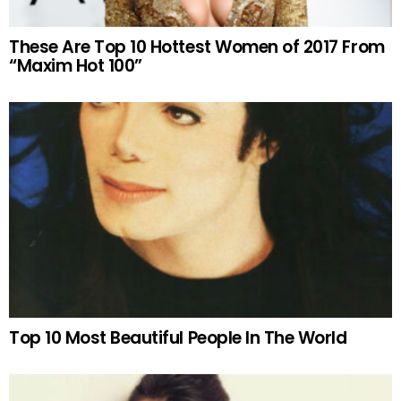
These Are Top 10 Hottest Women of 2017 From
“Maxim Hot 100”
Top 10 Most Beautiful People In The World