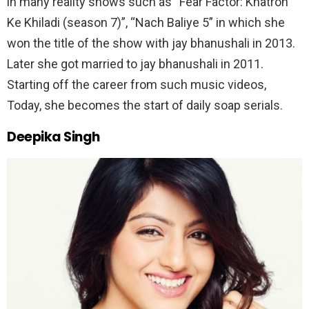
in many reality shows such as “Fear Factor: Khatron
Ke Khiladi (season 7)”, “Nach Baliye 5” in which she
won the title of the show with jay bhanushali in 2013.
Later she got married to jay bhanushali in 2011.
Starting off the career from such music videos,
Today, she becomes the start of daily soap serials.
Deepika Singh