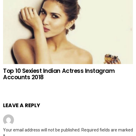
Top 10 Sexiest Indian Actress Instagram
Accounts 2018
LEAVE A REPLY
Your email address will not be published.
Required fields are marked