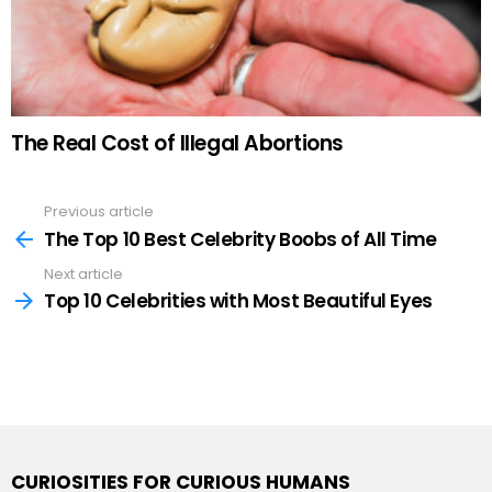
The Real Cost of Illegal Abortions
Previous article
See
more
The Top 10 Best Celebrity Boobs of All Time
Next article
Top 10 Celebrities with Most Beautiful Eyes
CURIOSITIES FOR CURIOUS HUMANS