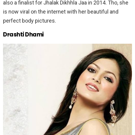
also a finalist for Jhalak Dikhhla Jaa in 2014. Tho, she
is now viral on the internet with her beautiful and
perfect body pictures.
Drashti Dham
i