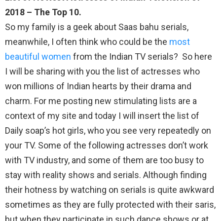
2018 – The Top 10.
So my family is a geek about Saas bahu serials,
meanwhile, I often think who could be the
most
beautiful women
from the Indian TV serials? So here
I will be sharing with you the list of actresses who
won millions of Indian hearts by their drama and
charm. For me posting new stimulating lists are a
context of my site and today I will insert the list of
Daily soap’s hot girls, who you see very repeatedly on
your TV. Some of the following actresses don’t work
with TV industry, and some of them are too busy to
stay with reality shows and serials. Although finding
their hotness by watching on serials is quite awkward
sometimes as they are fully protected with their saris,
but when they participate in such dance shows or at