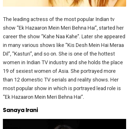
The leading actress of the most popular Indian tv
show “Ek Hazaaron Mein Meri Behna Hai”, started her
career the show “Kahe Naa Kahe”. Later she appeared
in many various shows like “Kis Desh Mein Hai Meraa
Dil”, “Kasturi”, and so on. She is one of the hottest
women in Indian TV industry and she holds the place
19 of sexiest women of Asia. She portrayed more
than 12 domestic TV serials and reality shows. Her
most popular show in which is portrayed lead role is
“Ek Hazaaron Mein Meri Behna Hai”.
Sanaya Irani