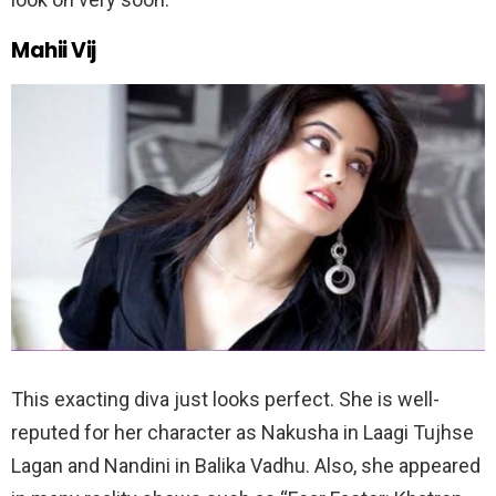
Mahii Vij
This exacting diva just looks perfect. She is well-
reputed for her character as Nakusha in Laagi Tujhse
Lagan and Nandini in Balika Vadhu. Also, she appeared