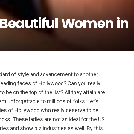
 Beautiful Women in
dard of style and advancement to another
leading faces of Hollywood? Can you really
be on the top of the list? All they attain are
m unforgettable to millions of folks. Let’s
adies of Hollywood who really deserve to be
looks. These ladies are not an ideal for the US
ries and show biz industries as well. By this