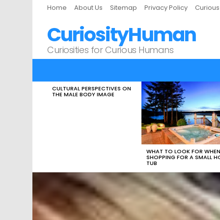
Home
About Us
Sitemap
Privacy Policy
Curiou
CuriosityHuman
Curiosities for Curious Humans
CULTURAL PERSPECTIVES ON
LATEST
THE MALE BODY IMAGE
STORIES
WHAT TO LOOK FOR WHE
SHOPPING FOR A SMALL H
TUB