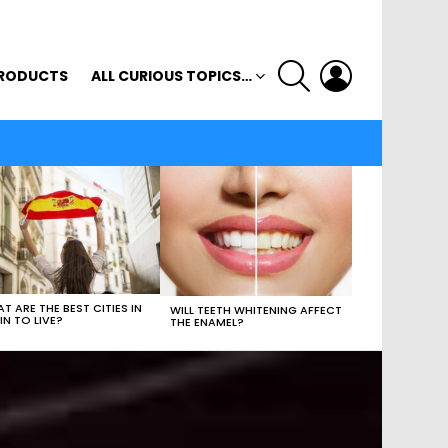
SEARCH
LOGIN
RODUCTS
ALL CURIOUS TOPICS…
T ARE THE BEST CITIES IN
WILL TEETH WHITENING AFFECT
IN TO LIVE?
THE ENAMEL?