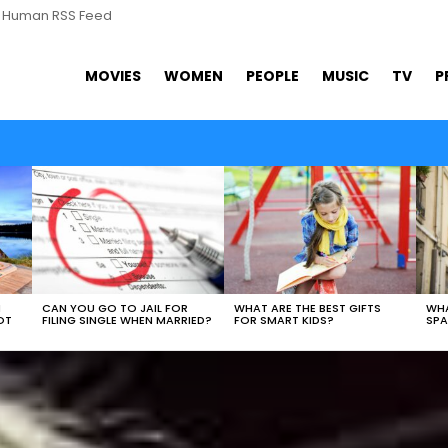
s Human RSS Feed
MOVIES
WOMEN
PEOPLE
MUSIC
TV
P
N
CAN YOU GO TO JAIL FOR
WHAT ARE THE BEST GIFTS
WHA
OT
FILING SINGLE WHEN MARRIED?
FOR SMART KIDS?
SPA