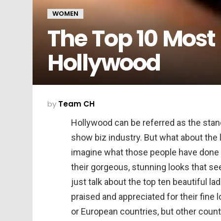
WOMEN
The Top 10 Most
Hollywood
by
Team CH
Hollywood can be referred as the stan
show biz industry. But what about the 
imagine what those people have done to 
their gorgeous, stunning looks that see
just talk about the top ten beautiful l
praised and appreciated for their fine 
or European countries, but other count