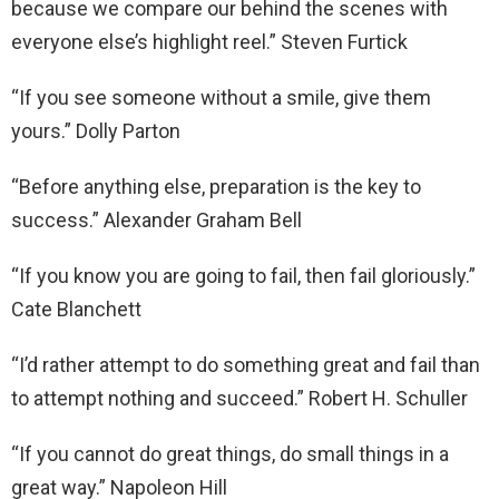
because we compare our behind the scenes with
everyone else’s highlight reel.” Steven Furtick
“If you see someone without a smile, give them
yours.” Dolly Parton
“Before anything else, preparation is the key to
success.” Alexander Graham Bell
“If you know you are going to fail, then fail gloriously.”
Cate Blanchett
“I’d rather attempt to do something great and fail than
to attempt nothing and succeed.” Robert H. Schuller
“If you cannot do great things, do small things in a
great way.” Napoleon Hill