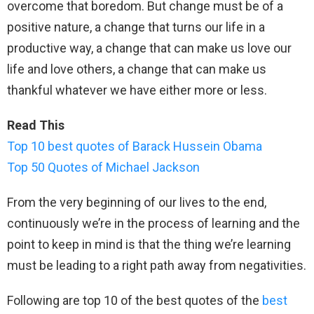
overcome that boredom. But change must be of a
positive nature, a change that turns our life in a
productive way, a change that can make us love our
life and love others, a change that can make us
thankful whatever we have either more or less.
Read This
Top 10 best quotes of Barack Hussein Obama
Top 50 Quotes of Michael Jackson
From the very beginning of our lives to the end,
continuously we’re in the process of learning and the
point to keep in mind is that the thing we’re learning
must be leading to a right path away from negativities.
Following are top 10 of the best quotes of the
best