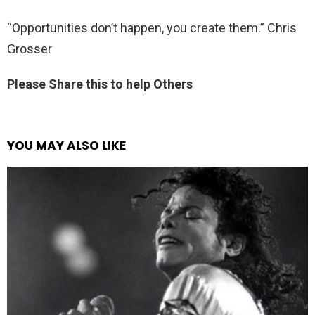
“Opportunities don’t happen, you create them.” Chris
Grosser
Please Share this to help Others
YOU MAY ALSO LIKE