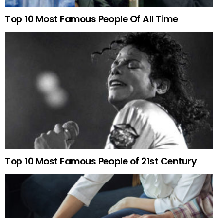
Top 10 Most Famous People Of All Time
Top 10 Most Famous People of 21st Century