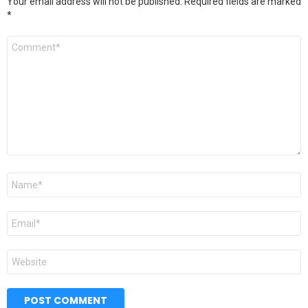
Your email address will not be published.
Required fields are marked
*
Comment
*
Name
*
Email
*
Website