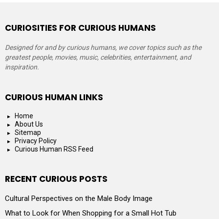
CURIOSITIES FOR CURIOUS HUMANS
Designed for and by curious humans, we cover topics such as the
greatest people, movies, music, celebrities, entertainment, and
inspiration.
CURIOUS HUMAN LINKS
Home
About Us
Sitemap
Privacy Policy
Curious Human RSS Feed
RECENT CURIOUS POSTS
Cultural Perspectives on the Male Body Image
What to Look for When Shopping for a Small Hot Tub