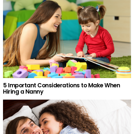
5 Important Considerations to Make When
Hiring a Nanny