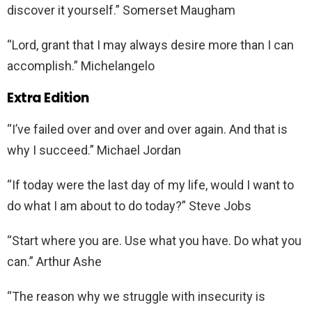
discover it yourself.” Somerset Maugham
“Lord, grant that I may always desire more than I can
accomplish.” Michelangelo
Extra Edition
“I’ve failed over and over and over again. And that is
why I succeed.” Michael Jordan
“If today were the last day of my life, would I want to
do what I am about to do today?” Steve Jobs
“Start where you are. Use what you have. Do what you
can.” Arthur Ashe
“The reason why we struggle with insecurity is