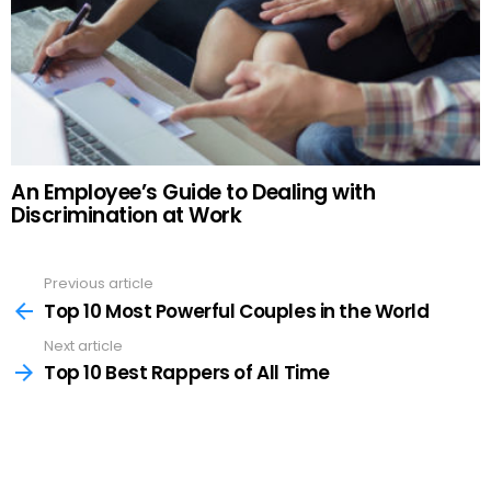
An Employee’s Guide to Dealing with
Discrimination at Work
Previous article
See
more
Top 10 Most Powerful Couples in the World
Next article
Top 10 Best Rappers of All Time