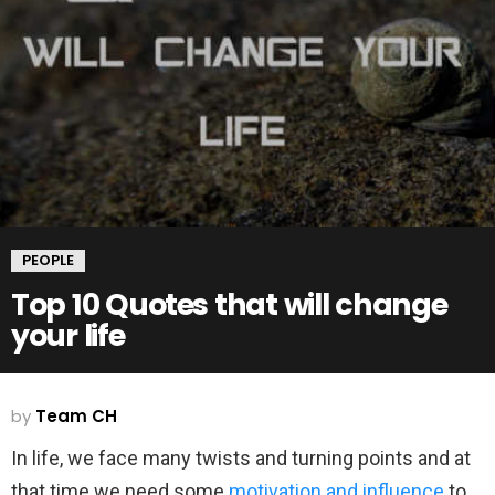
PEOPLE
Top 10 Quotes that will change
your life
by
Team CH
In life, we face many twists and turning points and at
that time we need some
motivation and influence
to