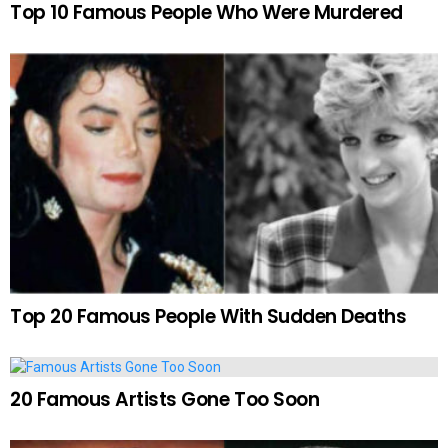
Top 10 Famous People Who Were Murdered
Top 20 Famous People With Sudden Deaths
20 Famous Artists Gone Too Soon