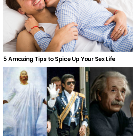
5 Amazing Tips to Spice Up Your Sex Life