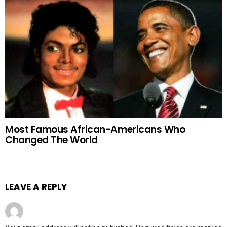
Most Famous African-Americans Who
Changed The World
LEAVE A REPLY