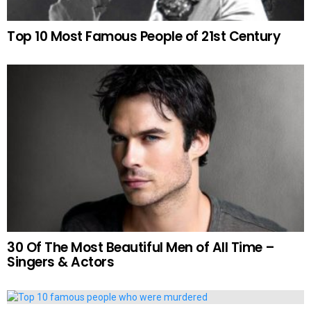
Top 10 Most Famous People of 21st Century
30 Of The Most Beautiful Men of All Time –
Singers & Actors