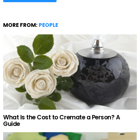
MORE FROM:
PEOPLE
What Is the Cost to Cremate a Person? A
Guide