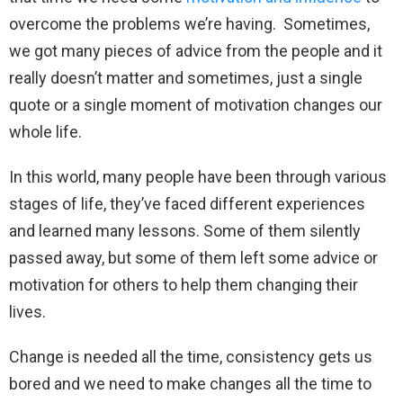
overcome the problems we’re having. Sometimes,
we got many pieces of advice from the people and it
really doesn’t matter and sometimes, just a single
quote or a single moment of motivation changes our
whole life.
In this world, many people have been through various
stages of life, they’ve faced different experiences
and learned many lessons. Some of them silently
passed away, but some of them left some advice or
motivation for others to help them changing their
lives.
Change is needed all the time, consistency gets us
bored and we need to make changes all the time to