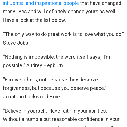
influential and inspirational people
that have changed
many lives and will definitely change yours as well.
Have a look at the list below.
“The only way to do great work is to love what you do.”
Steve Jobs
“Nothing is impossible, the word itself says, ‘I’m
possible!” Audrey Hepburn
“Forgive others, not because they deserve
forgiveness, but because you deserve peace.”
Jonathan Lockwood Huie
“Believe in yourself. Have faith in your abilities.
Without a humble but reasonable confidence in your