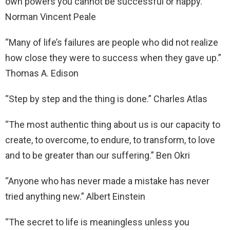
own powers you cannot be successful or happy.”
Norman Vincent Peale
“Many of life’s failures are people who did not realize
how close they were to success when they gave up.”
Thomas A. Edison
“Step by step and the thing is done.” Charles Atlas
“The most authentic thing about us is our capacity to
create, to overcome, to endure, to transform, to love
and to be greater than our suffering.” Ben Okri
“Anyone who has never made a mistake has never
tried anything new.” Albert Einstein
“The secret to life is meaningless unless you