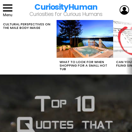
CuriosityHuman
L
Curiosities for Curious Humans
Menu
CULTURAL PERSPECTIVES ON
LATEST
THE MALE BODY IMAGE
STORIES
WHAT TO LOOK FOR WHEN
CAN YOU 
SHOPPING FOR A SMALL HOT
FILING S
TUB