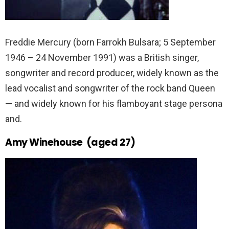
Freddie Mercury (born Farrokh Bulsara; 5 September
1946 – 24 November 1991) was a British singer,
songwriter and record producer, widely known as the
lead vocalist and songwriter of the rock band Queen
— and widely known for his flamboyant stage persona
and.
Amy Winehouse (aged 27)