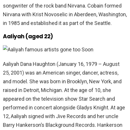
songwriter of the rock band Nirvana. Cobain formed
Nirvana with Krist Novoselic in Aberdeen, Washington,
in 1985 and established it as part of the Seattle.
Aaliyah (aged 22)
Aaliyah Dana Haughton (January 16, 1979 – August
25, 2001) was an American singer, dancer, actress,
and model. She was born in Brooklyn, New York, and
raised in Detroit, Michigan. At the age of 10, she
appeared on the television show Star Search and
performed in concert alongside Gladys Knight. At age
12, Aaliyah signed with Jive Records and her uncle
Barry Hankerson’s Blackground Records. Hankerson