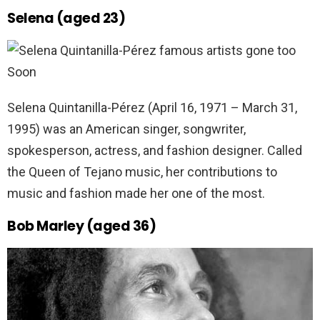
Selena (aged 23)
Selena Quintanilla-Pérez (April 16, 1971 – March 31,
1995) was an American singer, songwriter,
spokesperson, actress, and fashion designer. Called
the Queen of Tejano music, her contributions to
music and fashion made her one of the most.
Bob Marley (aged 36)