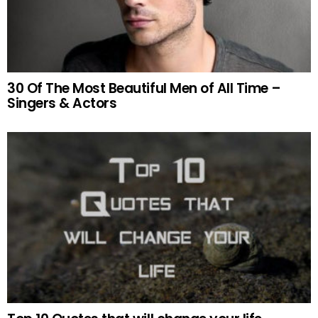
30 Of The Most Beautiful Men of All Time –
Singers & Actors