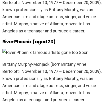
Bertolotti; November 10, 1977 – December 20, 2009),
known professionally as Brittany Murphy, was an
American film and stage actress, singer, and voice
artist. Murphy, a native of Atlanta, moved to Los
Angeles as a teenager and pursued a career.
River Phoenix (aged 23)
Brittany Murphy-Monjack (born Brittany Anne
Bertolotti; November 10, 1977 – December 20, 2009),
known professionally as Brittany Murphy, was an
American film and stage actress, singer, and voice
artist. Murphy, a native of Atlanta, moved to Los
Angeles as a teenager and pursued a career.