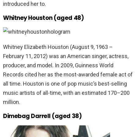
introduced her to.
Whitney Houston (aged 48)
Whitney Elizabeth Houston (August 9, 1963 –
February 11, 2012) was an American singer, actress,
producer, and model. In 2009, Guinness World
Records cited her as the most-awarded female act of
all time. Houston is one of pop music’s best-selling
music artists of all-time, with an estimated 170–200
million.
Dimebag Darrell (aged 38)