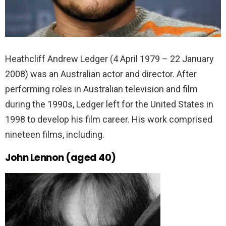
Heathcliff Andrew Ledger (4 April 1979 – 22 January
2008) was an Australian actor and director. After
performing roles in Australian television and film
during the 1990s, Ledger left for the United States in
1998 to develop his film career. His work comprised
nineteen films, including.
John Lennon (aged 40)