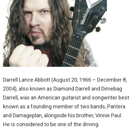
Darrell Lance Abbott (August 20, 1966 – December 8,
2004), also known as Diamond Darrell and Dimebag
Darrell, was an American guitarist and songwriter best
known as a founding member of two bands, Pantera
and Damageplan, alongside his brother, Vinnie Paul.
He is considered to be one of the driving.