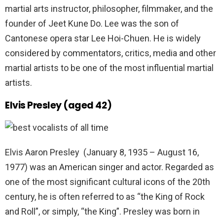
martial arts instructor, philosopher, filmmaker, and the
founder of Jeet Kune Do. Lee was the son of
Cantonese opera star Lee Hoi-Chuen. He is widely
considered by commentators, critics, media and other
martial artists to be one of the most influential martial
artists.
Elvis Presley (aged 42)
Elvis Aaron Presley (January 8, 1935 – August 16,
1977) was an American singer and actor. Regarded as
one of the most significant cultural icons of the 20th
century, he is often referred to as “the King of Rock
and Roll”, or simply, “the King”. Presley was born in