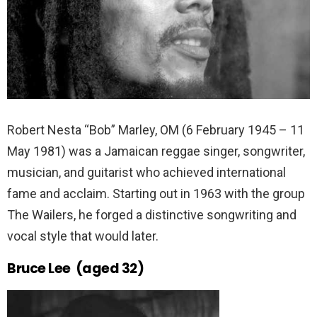
Robert Nesta “Bob” Marley, OM (6 February 1945 – 11
May 1981) was a Jamaican reggae singer, songwriter,
musician, and guitarist who achieved international
fame and acclaim. Starting out in 1963 with the group
The Wailers, he forged a distinctive songwriting and
vocal style that would later.
Bruce Lee (aged 32)