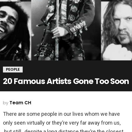
PEOPLE
20 Famous Artists Gone Too Soon
by
Team CH
There are some people in our lives whom we have
only seen virtually or they’re very far away from us,
but still, despite a long distance they’re the closest