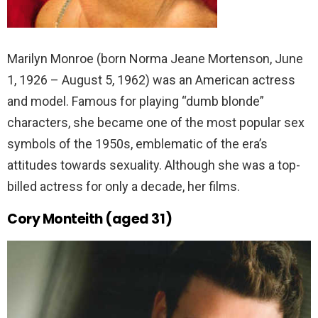
Marilyn Monroe (born Norma Jeane Mortenson, June
1, 1926 – August 5, 1962) was an American actress
and model. Famous for playing “dumb blonde”
characters, she became one of the most popular sex
symbols of the 1950s, emblematic of the era’s
attitudes towards sexuality. Although she was a top-
billed actress for only a decade, her films.
Cory Monteith (aged 31)