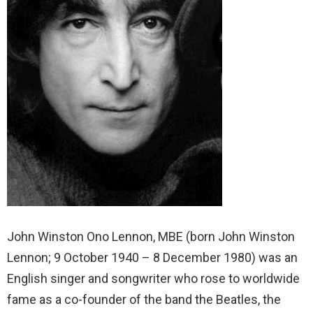
John Winston Ono Lennon, MBE (born John Winston
Lennon; 9 October 1940 – 8 December 1980) was an
English singer and songwriter who rose to worldwide
fame as a co-founder of the band the Beatles, the