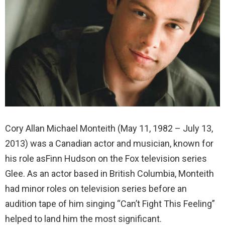
Cory Allan Michael Monteith (May 11, 1982 – July 13,
2013) was a Canadian actor and musician, known for
his role asFinn Hudson on the Fox television series
Glee. As an actor based in British Columbia, Monteith
had minor roles on television series before an
audition tape of him singing “Can’t Fight This Feeling”
helped to land him the most significant.