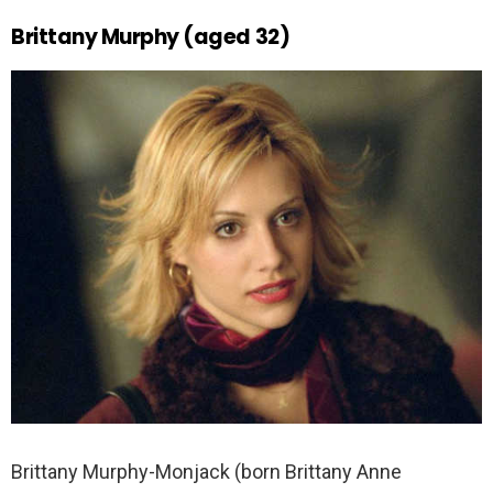
Brittany Murphy (aged 32)
Brittany Murphy-Monjack (born Brittany Anne