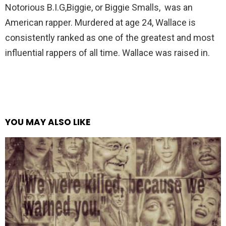
Notorious B.I.G,Biggie, or Biggie Smalls, was an
American rapper. Murdered at age 24, Wallace is
consistently ranked as one of the greatest and most
influential rappers of all time. Wallace was raised in.
YOU MAY ALSO LIKE