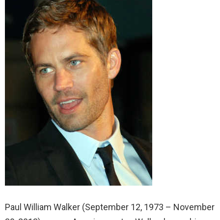
Paul William Walker (September 12, 1973 – November