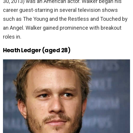
30, 2013) was an American actor. Walker began his
career guest-starring in several television shows
such as The Young and the Restless and Touched by
an Angel. Walker gained prominence with breakout
roles in.
Heath Ledger (aged 28)