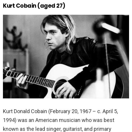
Kurt Cobain (aged 27)
Kurt Donald Cobain (February 20, 1967 – c. April 5,
1994) was an American musician who was best
known as the lead singer, guitarist, and primary