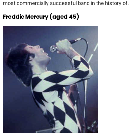
most commercially successful band in the history of.
Freddie Mercury (aged 45)