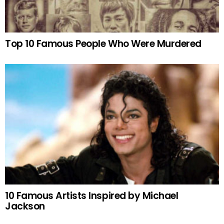
Top 10 Famous People Who Were Murdered
10 Famous Artists Inspired by Michael
Jackson