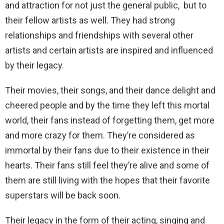
and attraction for not just the general public, but to
their fellow artists as well. They had strong
relationships and friendships with several other
artists and certain artists are inspired and influenced
by their legacy.
Their movies, their songs, and their dance delight and
cheered people and by the time they left this mortal
world, their fans instead of forgetting them, get more
and more crazy for them. They’re considered as
immortal by their fans due to their existence in their
hearts. Their fans still feel they’re alive and some of
them are still living with the hopes that their favorite
superstars will be back soon.
Their legacy in the form of their acting, singing and