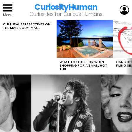
CuriosityHuman
L
Curiosities for Curious Humans
Menu
CULTURAL PERSPECTIVES ON
LATEST
THE MALE BODY IMAGE
STORIES
WHAT TO LOOK FOR WHEN
CAN YOU 
SHOPPING FOR A SMALL HOT
FILING S
TUB