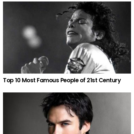
Top 10 Most Famous People of 21st Century