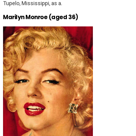
Tupelo, Mississippi, as a.
Marilyn Monroe (aged 36)