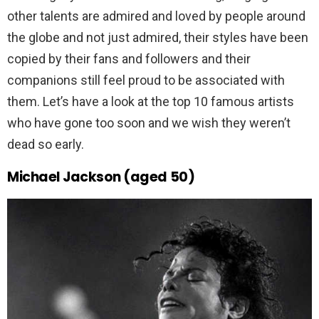
other talents are admired and loved by people around
the globe and not just admired, their styles have been
copied by their fans and followers and their
companions still feel proud to be associated with
them. Let’s have a look at the top 10 famous artists
who have gone too soon and we wish they weren’t
dead so early.
Michael Jackson (aged 50)