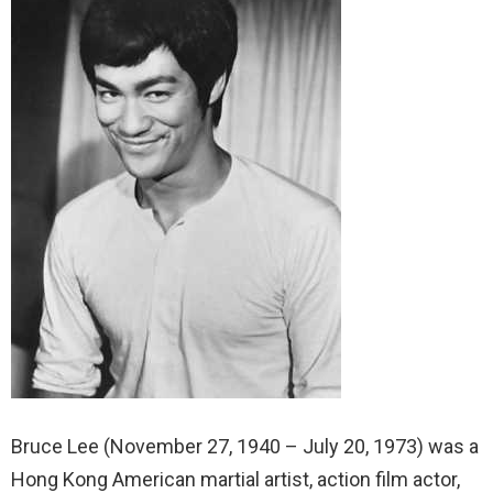
Bruce Lee (November 27, 1940 – July 20, 1973) was a
Hong Kong American martial artist, action film actor,