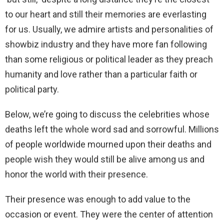
to our heart and still their memories are everlasting
for us. Usually, we admire artists and personalities of
showbiz industry and they have more fan following
than some religious or political leader as they preach
humanity and love rather than a particular faith or
political party.
Below, we’re going to discuss the celebrities whose
deaths left the whole word sad and sorrowful. Millions
of people worldwide mourned upon their deaths and
people wish they would still be alive among us and
honor the world with their presence.
Their presence was enough to add value to the
occasion or event. They were the center of attention