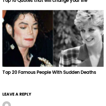
Top 10 Quotes that will change your life
Top 20 Famous People With Sudden Deaths
LEAVE A REPLY