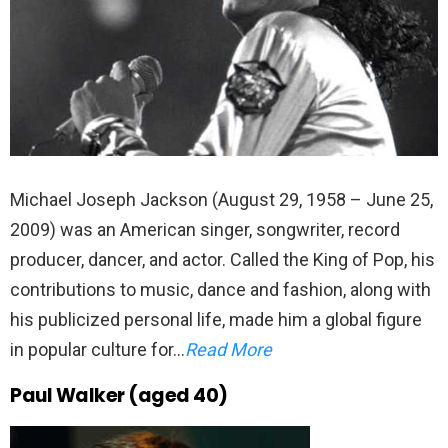
Michael Joseph Jackson (August 29, 1958 – June 25,
2009) was an American singer, songwriter, record
producer, dancer, and actor. Called the King of Pop, his
contributions to music, dance and fashion, along with
his publicized personal life, made him a global figure
in popular culture for…
Read More
Paul Walker (aged 40)