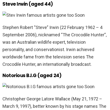
Steve Irwin (aged 44)
Stephen Robert “Steve” Irwin (22 February 1962 – 4
September 2006), nicknamed “The Crocodile Hunter”,
was an Australian wildlife expert, television
personality, and conservationist. Irwin achieved
worldwide fame from the television series The
Crocodile Hunter, an internationally broadcast.
Notorious B.I.G (aged 24)
Christopher George Latore Wallace (May 21, 1972 –
March 9, 1997), better known by his stage names The