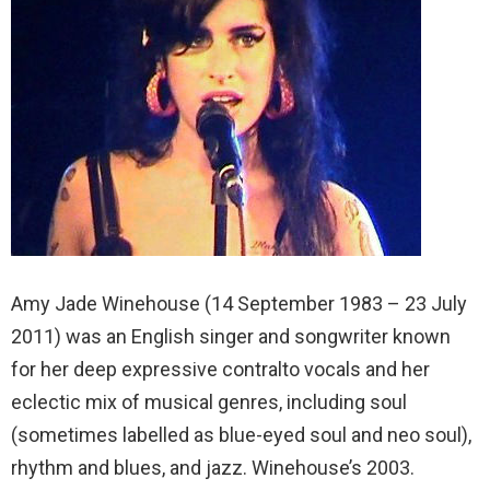
Amy Jade Winehouse (14 September 1983 – 23 July
2011) was an English singer and songwriter known
for her deep expressive contralto vocals and her
eclectic mix of musical genres, including soul
(sometimes labelled as blue-eyed soul and neo soul),
rhythm and blues, and jazz. Winehouse’s 2003.