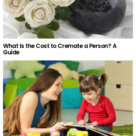
What Is the Cost to Cremate a Person? A
Guide