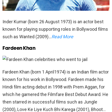
Inder Kumar (born 26 August 1973) is an actor best
known for playing supporting roles in Bollywood films
such as Wanted (2009)…
Read More
Fardeen Khan
Fardeen Khan (born 1 April1974) is an Indian film actor
known for his work in Bollywood. Fardeen made his
Hindi film acting debut in 1998 with Prem Aggan, for
which he garnered the Filmfare Best Debut Award. He
then starred in successful films such as Jungle
(2000), Love Ke Liye Kuch Bhi Karega (2001), Bhoot…