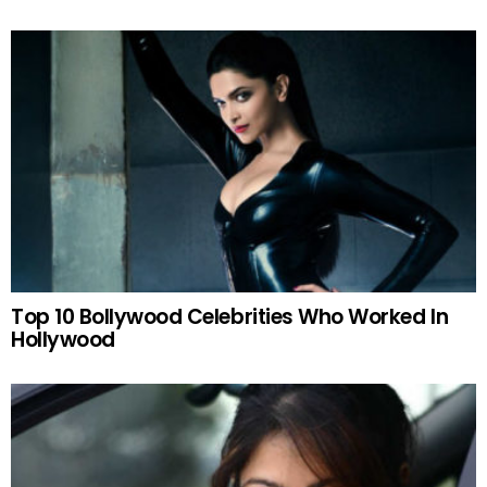
Top 10 Bollywood Celebrities Who Worked In
Hollywood