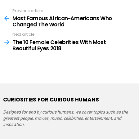
Previous article
See
more
Most Famous African-Americans Who
Changed The World
Next article
The 10 Female Celebrities With Most
Beautiful Eyes 2018
CURIOSITIES FOR CURIOUS HUMANS
Designed for and by curious humans, we cover topics such as the
greatest people, movies, music, celebrities, entertainment, and
inspiration.