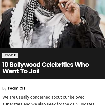
PEOPLE
10 Bollywood Celebrities Who
Went To Jail
by
Team CH
We are usually concerned about our beloved
superstars and we also seek for the daily updates