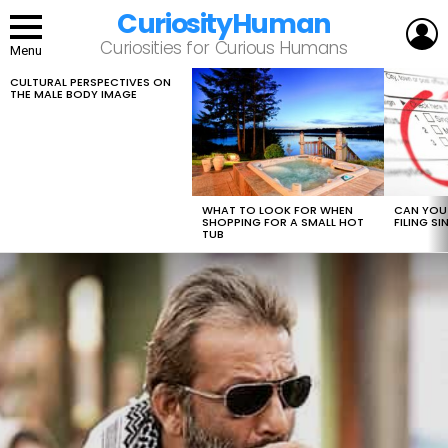
CuriosityHuman
L
Curiosities for Curious Humans
Menu
CULTURAL PERSPECTIVES ON
LATEST
THE MALE BODY IMAGE
STORIES
WHAT TO LOOK FOR WHEN
CAN YOU 
SHOPPING FOR A SMALL HOT
FILING S
TUB