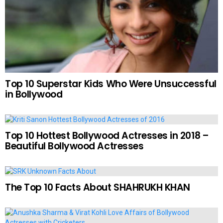
Top 10 Superstar Kids Who Were Unsuccessful
in Bollywood
Top 10 Hottest Bollywood Actresses in 2018 –
Beautiful Bollywood Actresses
The Top 10 Facts About SHAHRUKH KHAN