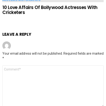
10 Love Affairs Of Bollywood Actresses With
Cricketers
LEAVE A REPLY
Your email address will not be published.
Required fields are marked
*
Comment
*