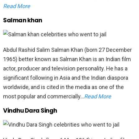
Read More
Salman khan
Abdul Rashid Salim Salman Khan (born 27 December
1965) better known as Salman Khan is an Indian film
actor, producer and television personality. He has a
significant following in Asia and the Indian diaspora
worldwide, and is cited in the media as one of the
most popular and commercially…
Read More
Vindhu Dara Singh