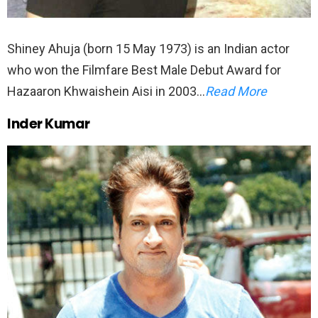
Shiney Ahuja (born 15 May 1973) is an Indian actor
who won the Filmfare Best Male Debut Award for
Hazaaron Khwaishein Aisi in 2003…
Read More
Inder Kumar