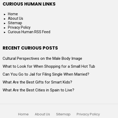
CURIOUS HUMAN LINKS
Home
About Us
Sitemap
Privacy Policy
Curious Human RSS Feed
RECENT CURIOUS POSTS
Cultural Perspectives on the Male Body Image
What to Look for When Shopping for a Small Hot Tub
Can You Go to Jail for Filing Single When Married?
What Are the Best Gifts for Smart Kids?
What Are the Best Cities in Spain to Live?
Home
About Us
Sitemap
Privacy Policy