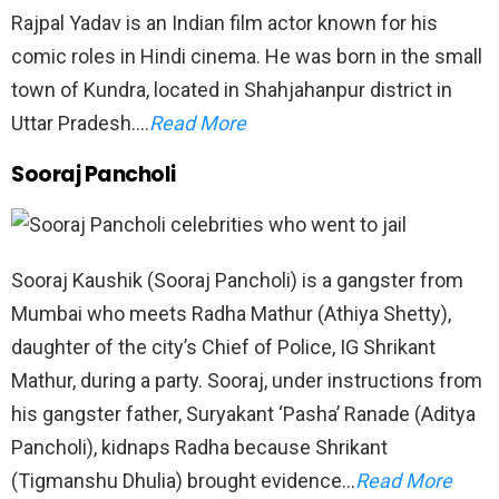
Rajpal Yadav is an Indian film actor known for his
comic roles in Hindi cinema. He was born in the small
town of Kundra, located in Shahjahanpur district in
Uttar Pradesh….
Read More
Sooraj Pancholi
Sooraj Kaushik (Sooraj Pancholi) is a gangster from
Mumbai who meets Radha Mathur (Athiya Shetty),
daughter of the city’s Chief of Police, IG Shrikant
Mathur, during a party. Sooraj, under instructions from
his gangster father, Suryakant ‘Pasha’ Ranade (Aditya
Pancholi), kidnaps Radha because Shrikant
(Tigmanshu Dhulia) brought evidence…
Read More