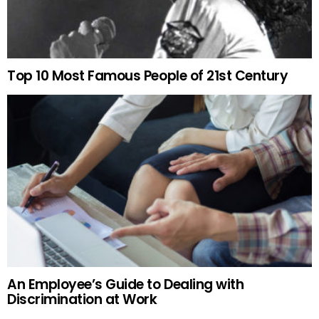
Top 10 Most Famous People of 21st Century
An Employee’s Guide to Dealing with
Discrimination at Work