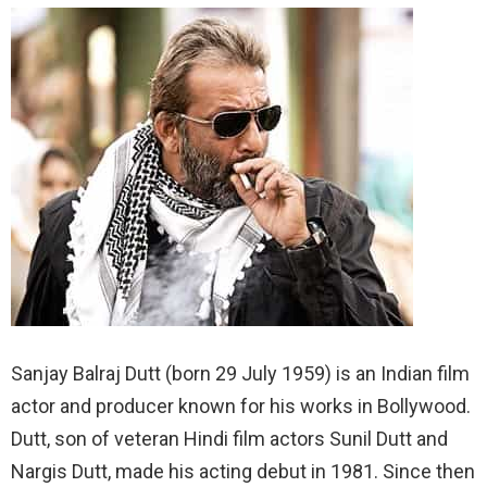
Sanjay Balraj Dutt (born 29 July 1959) is an Indian film
actor and producer known for his works in Bollywood.
Dutt, son of veteran Hindi film actors Sunil Dutt and
Nargis Dutt, made his acting debut in 1981. Since then