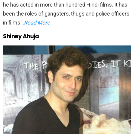
he has acted in more than hundred Hindi films. It has
been the roles of gangsters, thugs and police officers
in films…
Read More
Shiney Ahuja