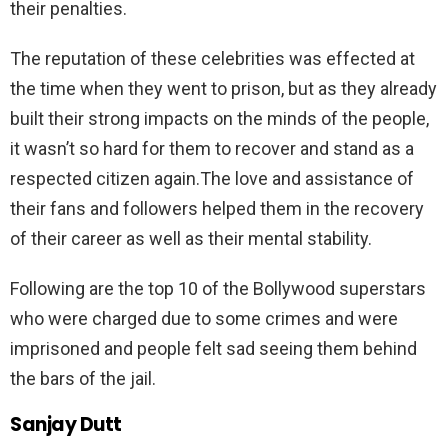
their penalties.
The reputation of these celebrities was effected at
the time when they went to prison, but as they already
built their strong impacts on the minds of the people,
it wasn’t so hard for them to recover and stand as a
respected citizen again.The love and assistance of
their fans and followers helped them in the recovery
of their career as well as their mental stability.
Following are the top 10 of the Bollywood superstars
who were charged due to some crimes and were
imprisoned and people felt sad seeing them behind
the bars of the jail.
Sanjay Dutt