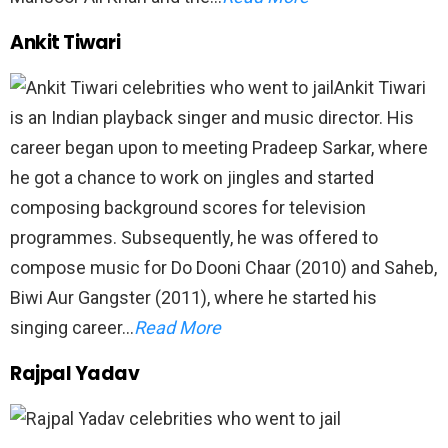
Ankit Tiwari
Ankit Tiwari
is an Indian playback singer and music director. His
career began upon to meeting Pradeep Sarkar, where
he got a chance to work on jingles and started
composing background scores for television
programmes. Subsequently, he was offered to
compose music for Do Dooni Chaar (2010) and Saheb,
Biwi Aur Gangster (2011), where he started his
singing career…
Read More
Rajpal Yadav