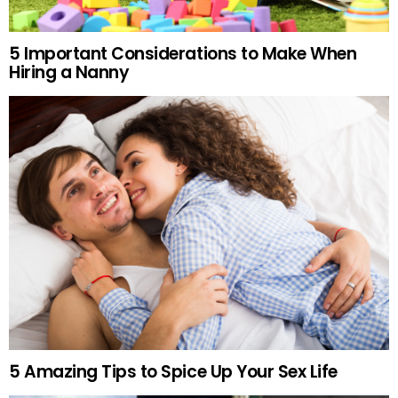
5 Important Considerations to Make When
Hiring a Nanny
5 Amazing Tips to Spice Up Your Sex Life