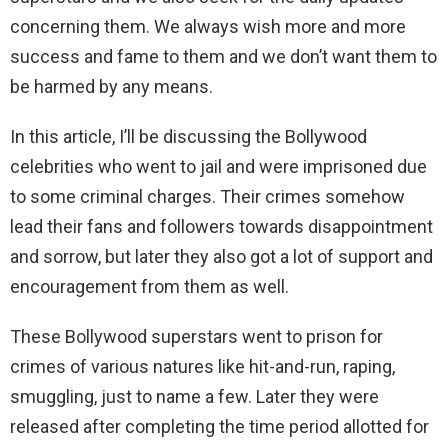
concerning them. We always wish more and more
success and fame to them and we don’t want them to
be harmed by any means.
In this article, I’ll be discussing the Bollywood
celebrities who went to jail and were imprisoned due
to some criminal charges. Their crimes somehow
lead their fans and followers towards disappointment
and sorrow, but later they also got a lot of support and
encouragement from them as well.
These Bollywood superstars went to prison for
crimes of various natures like hit-and-run, raping,
smuggling, just to name a few. Later they were
released after completing the time period allotted for