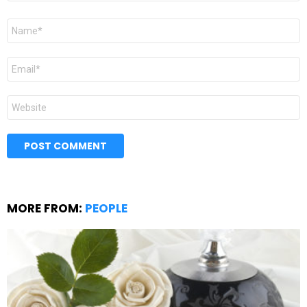
Name
*
Email
*
Website
MORE FROM:
PEOPLE