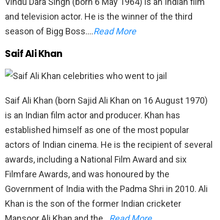
Vindu Dara Singh (born 6 May 1964) is an Indian film
and television actor. He is the winner of the third
season of Bigg Boss….
Read More
Saif Ali Khan
Saif Ali Khan (born Sajid Ali Khan on 16 August 1970)
is an Indian film actor and producer. Khan has
established himself as one of the most popular
actors of Indian cinema. He is the recipient of several
awards, including a National Film Award and six
Filmfare Awards, and was honoured by the
Government of India with the Padma Shri in 2010. Ali
Khan is the son of the former Indian cricketer
Mansoor Ali Khan and the…
Read More