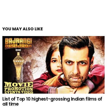
YOU MAY ALSO LIKE
List of Top 10 highest-grossing Indian films of
all time