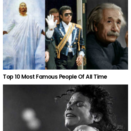
Top 10 Most Famous People Of All Time