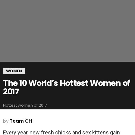
WOMEN
The 10 World’s Hottest Women of
2017
Hottest women of 2017
by
Team CH
Every year, new fresh chicks and sex kittens gain