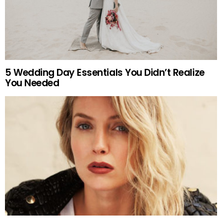
5 Wedding Day Essentials You Didn’t Realize
You Needed