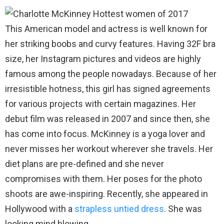
This American model and actress is well known for
her striking boobs and curvy features. Having 32F bra
size, her Instagram pictures and videos are highly
famous among the people nowadays. Because of her
irresistible hotness, this girl has signed agreements
for various projects with certain magazines. Her
debut film was released in 2007 and since then, she
has come into focus. McKinney is a yoga lover and
never misses her workout wherever she travels. Her
diet plans are pre-defined and she never
compromises with them. Her poses for the photo
shoots are awe-inspiring. Recently, she appeared in
Hollywood with a
strapless untied dress
. She was
looking mind blowing.