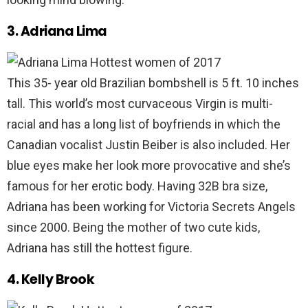
3. Adriana Lima
This 35- year old Brazilian bombshell is 5 ft. 10 inches
tall. This world’s most curvaceous Virgin is multi-
racial and has a long list of boyfriends in which the
Canadian vocalist Justin Beiber is also included. Her
blue eyes make her look more provocative and she’s
famous for her erotic body. Having 32B bra size,
Adriana has been working for Victoria Secrets Angels
since 2000. Being the mother of two cute kids,
Adriana has still the hottest figure.
4. Kelly Brook