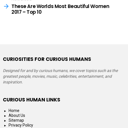
These Are Worlds Most Beautiful Women
2017 – Top 10
CURIOSITIES FOR CURIOUS HUMANS
Designed for and by curious humans, we cover topics such as the
greatest people, movies, music, celebrities, entertainment, and
inspiration.
CURIOUS HUMAN LINKS
Home
About Us
Sitemap
Privacy Policy