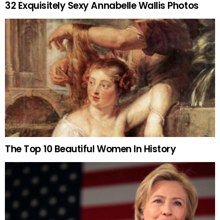
32 Exquisitely Sexy Annabelle Wallis Photos
The Top 10 Beautiful Women In History