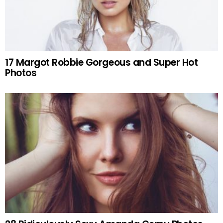
17 Margot Robbie Gorgeous and Super Hot
Photos