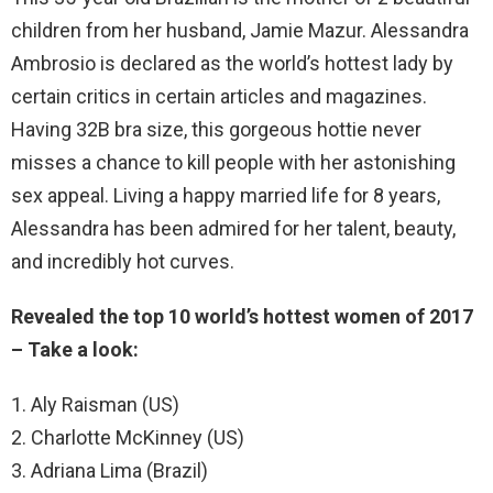
children from her husband, Jamie Mazur. Alessandra
Ambrosio is declared as the world’s hottest lady by
certain critics in certain articles and magazines.
Having 32B bra size, this gorgeous hottie never
misses a chance to kill people with her astonishing
sex appeal. Living a happy married life for 8 years,
Alessandra has been admired for her talent, beauty,
and incredibly hot curves.
Revealed the top 10 world’s hottest women of 2017
– Take a look:
1. Aly Raisman (US)
2. Charlotte McKinney (US)
3. Adriana Lima (Brazil)