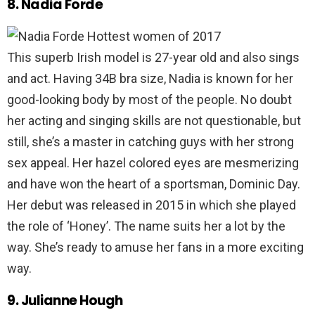
8. Nadia Forde
This superb Irish model is 27-year old and also sings
and act. Having 34B bra size, Nadia is known for her
good-looking body by most of the people. No doubt
her acting and singing skills are not questionable, but
still, she’s a master in catching guys with her strong
sex appeal. Her hazel colored eyes are mesmerizing
and have won the heart of a sportsman, Dominic Day.
Her debut was released in 2015 in which she played
the role of ‘Honey’. The name suits her a lot by the
way. She’s ready to amuse her fans in a more exciting
way.
9. Julianne Hough