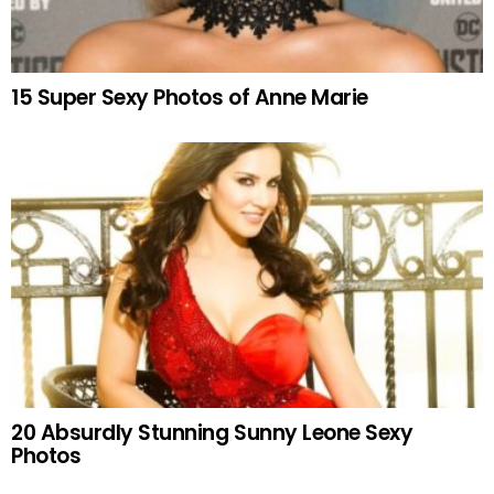
15 Super Sexy Photos of Anne Marie
20 Absurdly Stunning Sunny Leone Sexy
Photos