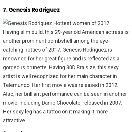
7. Genesis Rodriguez
Having slim build, this 29-year old American actress is
another prominent bombshell among the eye-
catching hotties of 2017. Genesis Rodriguez is
renowned for her great figure and is reflected as a
gorgeous brunette. Having 30D Bra size, this sexy
artist is well recognized for her main character in
Telemundo. Her first movie was released in 2012.
Also, her brilliant performance can be seen in another
movie, including Dame Chocolate, released in 2007.
Her sexy leg has a tattoo on it making it more
attractive.