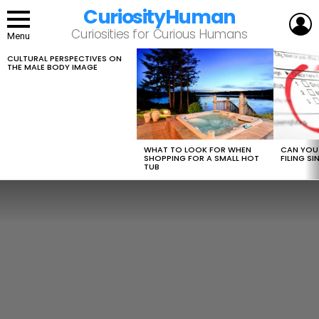
CuriosityHuman
L
Curiosities for Curious Humans
Menu
CULTURAL PERSPECTIVES ON
LATEST
THE MALE BODY IMAGE
STORIES
WHAT TO LOOK FOR WHEN
CAN YOU 
SHOPPING FOR A SMALL HOT
FILING S
TUB