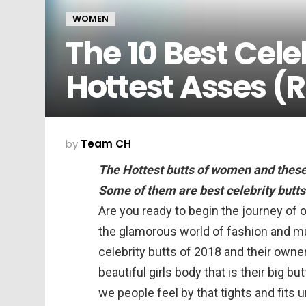
WOMEN
The 10 Best Celeb
Hottest Asses (
by
Team CH
The Hottest butts of women and these
Some of them are best celebrity butts
Are you ready to begin the journey of 
the glamorous world of fashion and m
celebrity butts of 2018 and their owne
beautiful girls body that is their big 
we people feel by that tights and fits 