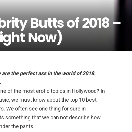
rity Butts of 2018 –
Right Now)
 are
the perfect ass in the world of 2018.
.
one of the most erotic topics in Hollywood? In
usic, we must know about the top 10 best
rs. We often see one thing for sure in
butts something that we can not describe how
under the pants.