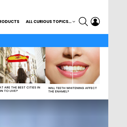
SEARCH
LOGIN
RODUCTS
ALL CURIOUS TOPICS…
T ARE THE BEST CITIES IN
WILL TEETH WHITENING AFFECT
IN TO LIVE?
THE ENAMEL?