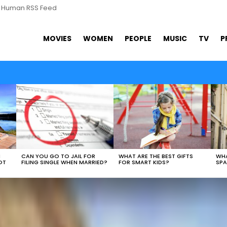
s Human RSS Feed
MOVIES
WOMEN
PEOPLE
MUSIC
TV
P
N
CAN YOU GO TO JAIL FOR
WHAT ARE THE BEST GIFTS
WHA
OT
FILING SINGLE WHEN MARRIED?
FOR SMART KIDS?
SPA