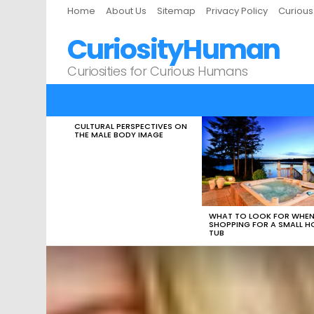
Home
About Us
Sitemap
Privacy Policy
Curiou
CuriosityHuman
Curiosities for Curious Humans
CULTURAL PERSPECTIVES ON
LATEST
THE MALE BODY IMAGE
STORIES
WHAT TO LOOK FOR WHE
SHOPPING FOR A SMALL H
TUB