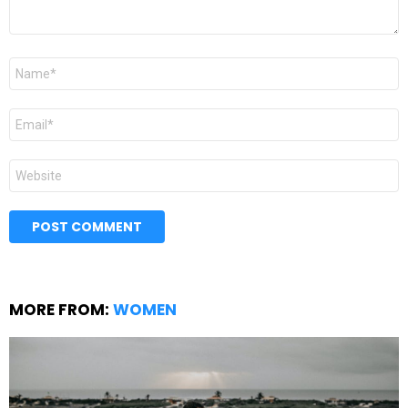
Name
*
Email
*
Website
MORE FROM:
WOMEN