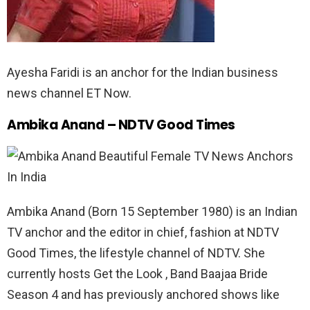
Ayesha Faridi is an anchor for the Indian business
news channel ET Now.
Ambika Anand – NDTV Good Times
Ambika Anand (Born 15 September 1980) is an Indian
TV anchor and the editor in chief, fashion at NDTV
Good Times, the lifestyle channel of NDTV. She
currently hosts Get the Look , Band Baajaa Bride
Season 4 and has previously anchored shows like