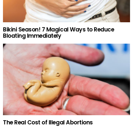
Bikini Season! 7 Magical Ways to Reduce
Bloating Immediately
The Real Cost of Illegal Abortions