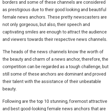
borders and some of these channels are considered
as prestigious due to their good looking and beautiful
female news anchors. These pretty newscasters are
not only gorgeous, but also, their speech and
captivating smiles are enough to attract the audience
and viewers towards their respective news channels.
The heads of the news channels know the worth of
the beauty and charm of a news anchor, therefore, the
competition can be regarded as a tough challenge, but
still some of these anchors are dominant and proved
their talent with the assistance of their unbeatable
beauty.
Following are the top 10 stunning, foremost attractive
and best good-looking female news anchors that are