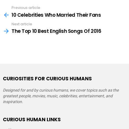
Previous article
See
more
10 Celebrities Who Married Their Fans
Next article
The Top 10 Best English Songs Of 2016
CURIOSITIES FOR CURIOUS HUMANS
Designed for and by curious humans, we cover topics such as the
greatest people, movies, music, celebrities, entertainment, and
inspiration.
CURIOUS HUMAN LINKS