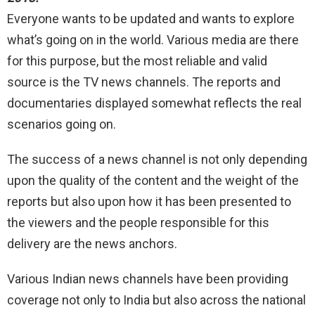
Everyone wants to be updated and wants to explore
what’s going on in the world. Various media are there
for this purpose, but the most reliable and valid
source is the TV news channels. The reports and
documentaries displayed somewhat reflects the real
scenarios going on.
The success of a news channel is not only depending
upon the quality of the content and the weight of the
reports but also upon how it has been presented to
the viewers and the people responsible for this
delivery are the news anchors.
Various Indian news channels have been providing
coverage not only to India but also across the national