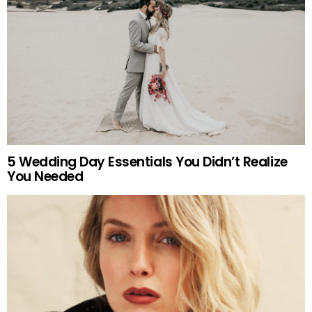
5 Wedding Day Essentials You Didn’t Realize
You Needed