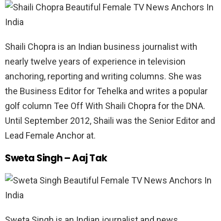
Shaili Chopra is an Indian business journalist with
nearly twelve years of experience in television
anchoring, reporting and writing columns. She was
the Business Editor for Tehelka and writes a popular
golf column Tee Off With Shaili Chopra for the DNA.
Until September 2012, Shaili was the Senior Editor and
Lead Female Anchor at.
Sweta Singh – Aaj Tak
Sweta Singh is an Indian journalist and news