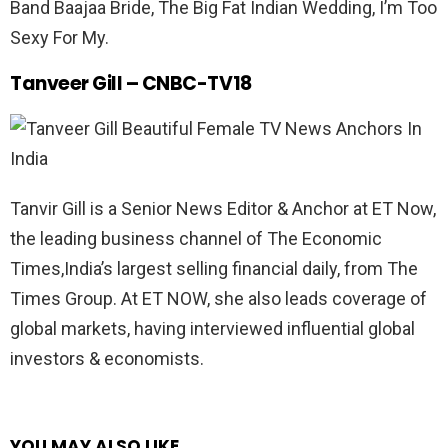
Band Baajaa Bride, The Big Fat Indian Wedding, I’m Too
Sexy For My.
Tanveer Gill – CNBC-TV18
Tanvir Gill is a Senior News Editor & Anchor at ET Now,
the leading business channel of The Economic
Times,India’s largest selling financial daily, from The
Times Group. At ET NOW, she also leads coverage of
global markets, having interviewed influential global
investors & economists.
YOU MAY ALSO LIKE