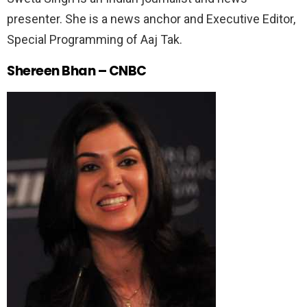
presenter. She is a news anchor and Executive Editor,
Special Programming of Aaj Tak.
Shereen Bhan – CNBC