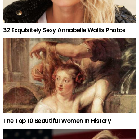
32 Exquisitely Sexy Annabelle Wallis Photos
The Top 10 Beautiful Women In History