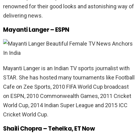
renowned for their good looks and astonishing way of
delivering news.
Mayanti Langer – ESPN
Mayanti Langer is an Indian TV sports journalist with
STAR. She has hosted many tournaments like Football
Cafe on Zee Sports, 2010 FIFA World Cup broadcast
on ESPN, 2010 Commonwealth Games, 2011 Cricket
World Cup, 2014 Indian Super League and 2015 ICC
Cricket World Cup.
Shaili Chopra – Tehelka, ET Now