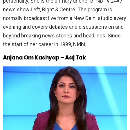
personality. She is the primary anchor of NDTV 24×7
news show Left, Right & Centre. The program is
normally broadcast live from a New Delhi studio every
evening and covers debates and discussions on and
beyond breaking news stories and headlines. Since
the start of her career in 1999, Nidhi.
Anjana Om Kashyap – Aaj Tak