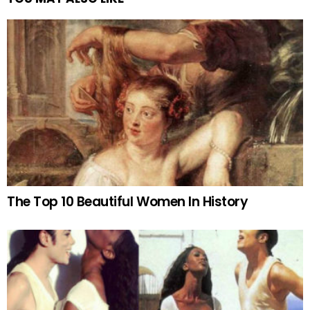
The Top 10 Beautiful Women In History