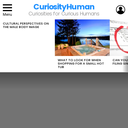
CuriosityHuman
L
Curiosities for Curious Humans
Menu
CULTURAL PERSPECTIVES ON
LATEST
THE MALE BODY IMAGE
STORIES
WHAT TO LOOK FOR WHEN
CAN YOU 
SHOPPING FOR A SMALL HOT
FILING S
TUB