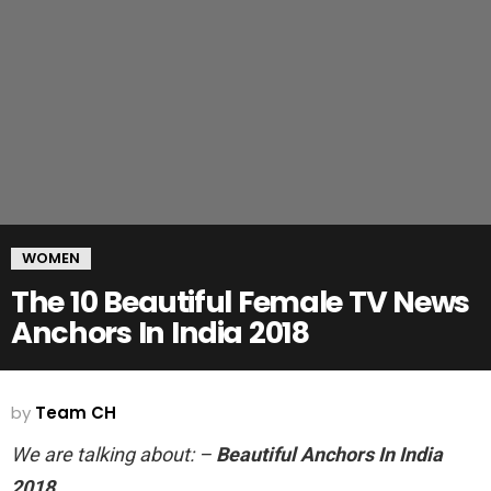
WOMEN
The 10 Beautiful Female TV News
Anchors In India 2018
by
Team CH
We are talking about: –
Beautiful Anchors In India
2018.