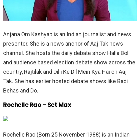
Anjana Om Kashyap is an Indian journalist and news
presenter. She is a news anchor of Aaj Tak news
channel. She hosts the daily debate show Halla Bol
and audience based election debate show across the
country, Rajtilak and Dilli Ke Dil Mein Kya Hai on Aaj
Tak. She has earlier hosted debate shows like Badi
Behas and Do.
Rochelle Rao – Set Max
Rochelle Rao (Born 25 November 1988) is an Indian