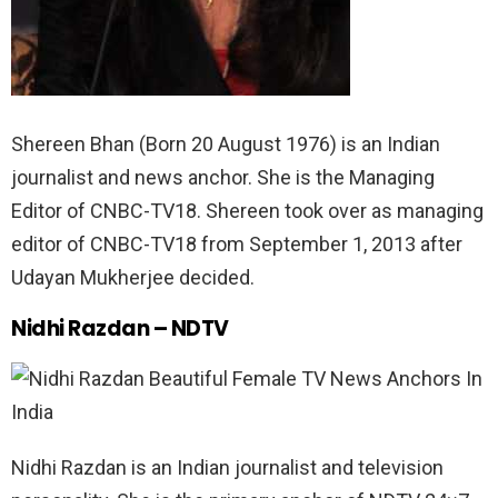
Shereen Bhan (Born 20 August 1976) is an Indian
journalist and news anchor. She is the Managing
Editor of CNBC-TV18. Shereen took over as managing
editor of CNBC-TV18 from September 1, 2013 after
Udayan Mukherjee decided.
Nidhi Razdan – NDTV
Nidhi Razdan is an Indian journalist and television