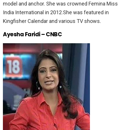
model and anchor. She was crowned Femina Miss
India International in 2012.She was featured in
Kingfisher Calendar and various TV shows.
Ayesha Faridi – CNBC