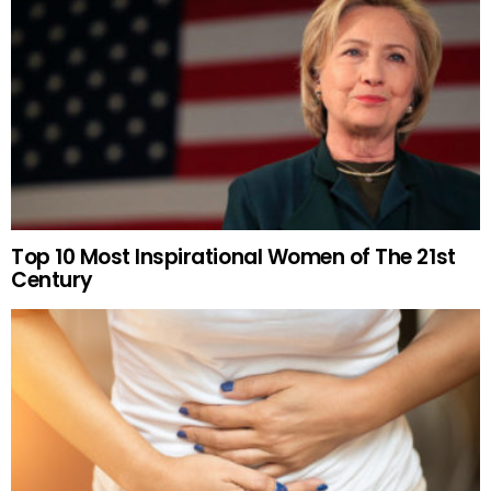
Top 10 Most Inspirational Women of The 21st
Century