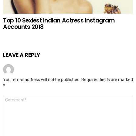
Top 10 Sexiest Indian Actress Instagram
Accounts 2018
LEAVE A REPLY
Your email address will not be published.
Required fields are marked
*
Comment
*