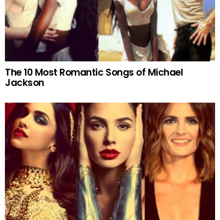
The 10 Most Romantic Songs of Michael
Jackson