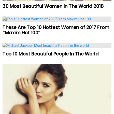
30 Most Beautiful Women In The World 2018
These Are Top 10 Hottest Women of 2017 From
“Maxim Hot 100”
Top 10 Most Beautiful People In The World