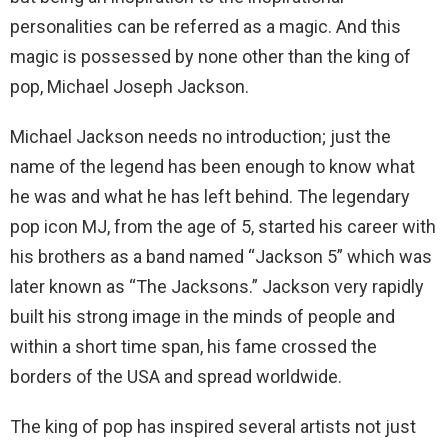
personalities can be referred as a magic. And this
magic is possessed by none other than the king of
pop, Michael Joseph Jackson.
Michael Jackson needs no introduction; just the
name of the legend has been enough to know what
he was and what he has left behind. The legendary
pop icon MJ, from the age of 5, started his career with
his brothers as a band named “Jackson 5” which was
later known as “The Jacksons.” Jackson very rapidly
built his strong image in the minds of people and
within a short time span, his fame crossed the
borders of the USA and spread worldwide.
The king of pop has inspired several artists not just