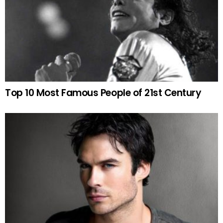
Top 10 Most Famous People of 21st Century