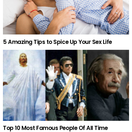
5 Amazing Tips to Spice Up Your Sex Life
Top 10 Most Famous People Of All Time