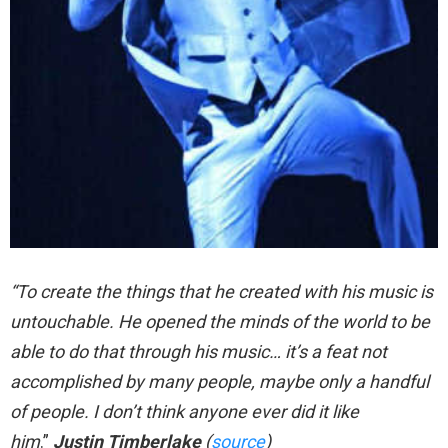
“To create the things that he created with his music is
untouchable. He opened the minds of the world to be
able to do that through his music… it’s a feat not
accomplished by many people, maybe only a handful
of people. I don’t think anyone ever did it like
him
.”
Justin Timberlake
(
source
)