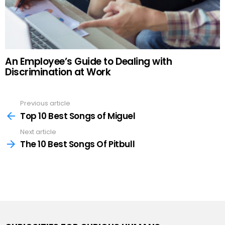
An Employee’s Guide to Dealing with
Discrimination at Work
Previous article
See
more
Top 10 Best Songs of Miguel
Next article
The 10 Best Songs Of Pitbull