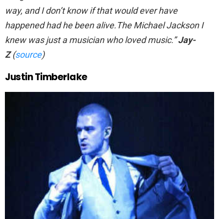
way, and I don’t know if that would ever have
happened had he been alive.The Michael Jackson I
knew was just a musician who loved music.”
Jay-
Z
(
source
)
Justin Timberlake