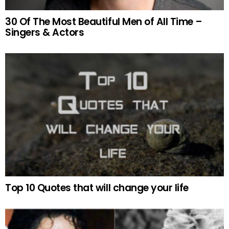
30 Of The Most Beautiful Men of All Time –
Singers & Actors
Top 10 Quotes that will change your life