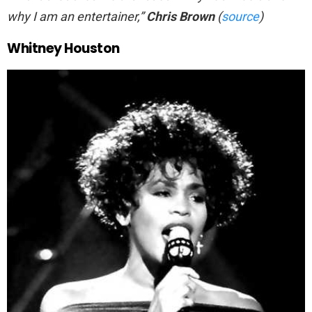
why I am an entertainer,”
Chris Brown
(
source
)
Whitney Houston