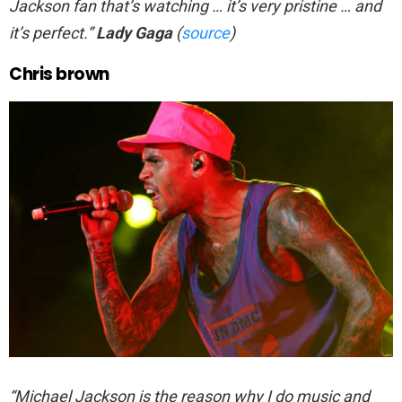
Jackson fan that’s watching … it’s very pristine … and
it’s perfect.”
Lady Gaga
(
source
)
Chris brown
“Michael Jackson is the reason why I do music and