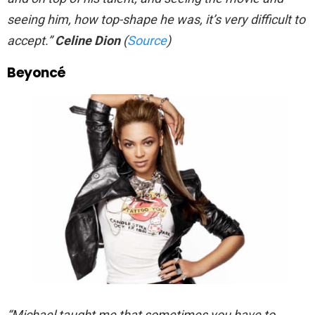
seeing him, how top-shape he was, it’s very difficult to
accept.”
Celine Dion
(
Source
)
Beyoncé
“Michael taught me that sometimes you have to