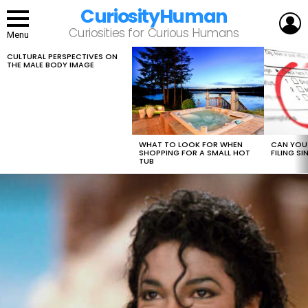
CuriosityHuman
L
Curiosities for Curious Humans
Menu
CULTURAL PERSPECTIVES ON
LATEST
THE MALE BODY IMAGE
STORIES
WHAT TO LOOK FOR WHEN
CAN YOU 
SHOPPING FOR A SMALL HOT
FILING S
TUB