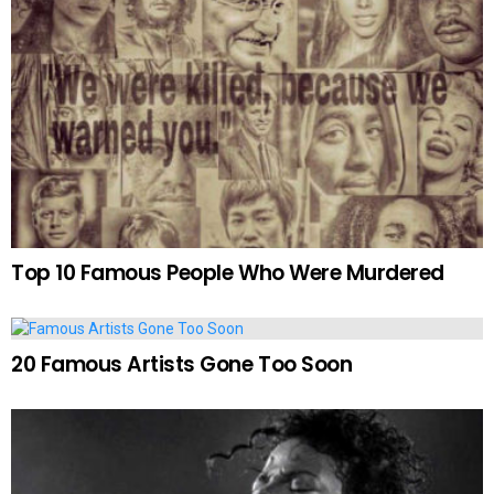
Top 10 Famous People Who Were Murdered
20 Famous Artists Gone Too Soon