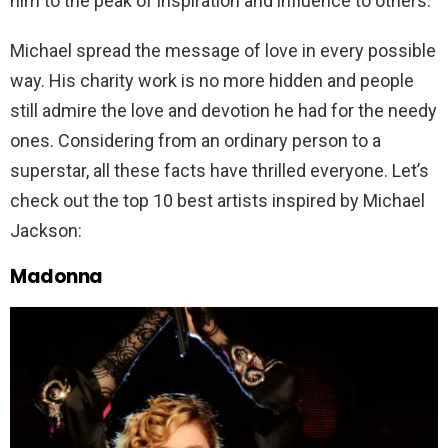
him to the peak of inspiration and influence to others.
Michael spread the message of love in every possible
way. His charity work is no more hidden and people
still admire the love and devotion he had for the needy
ones. Considering from an ordinary person to a
superstar, all these facts have thrilled everyone. Let’s
check out the top 10 best artists inspired by Michael
Jackson:
Madonna