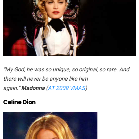
“My God, he was so unique, so original, so rare. And
there will never be anyone like him
again.”
Madonna
(
AT 2009 VMAS
)
Celine Dion