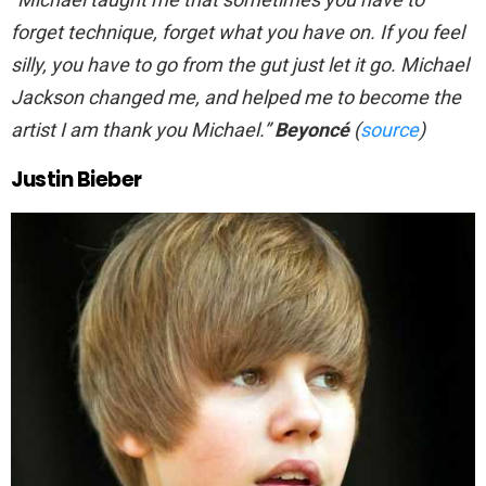
forget technique, forget what you have on. If you feel
silly, you have to go from the gut just let it go. Michael
Jackson changed me, and helped me to become the
artist I am thank you Michael.”
Beyoncé
(
source
)
Justin Bieber