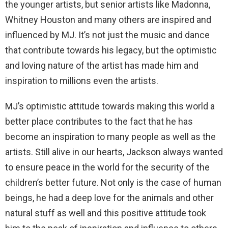
the younger artists, but senior artists like Madonna,
Whitney Houston and many others are inspired and
influenced by MJ. It’s not just the music and dance
that contribute towards his legacy, but the optimistic
and loving nature of the artist has made him and
inspiration to millions even the artists.
MJ’s optimistic attitude towards making this world a
better place contributes to the fact that he has
become an inspiration to many people as well as the
artists. Still alive in our hearts, Jackson always wanted
to ensure peace in the world for the security of the
children’s better future. Not only is the case of human
beings, he had a deep love for the animals and other
natural stuff as well and this positive attitude took