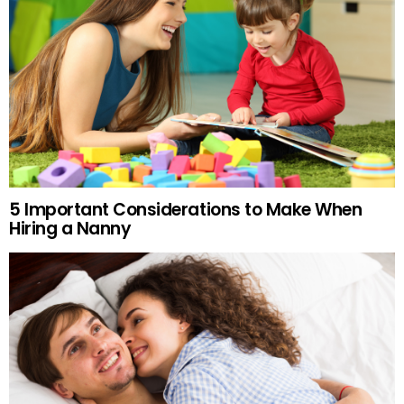
5 Important Considerations to Make When
Hiring a Nanny