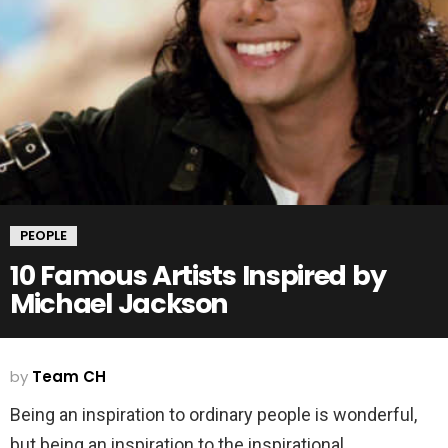
PEOPLE
10 Famous Artists Inspired by
Michael Jackson
by
Team CH
Being an inspiration to ordinary people is wonderful,
but being an inspiration to the inspirational