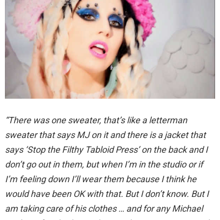
“There was one sweater, that’s like a letterman
sweater that says MJ on it and there is a jacket that
says ‘Stop the Filthy Tabloid Press’ on the back and I
don’t go out in them, but when I’m in the studio or if
I’m feeling down I’ll wear them because I think he
would have been OK with that. But I don’t know. But I
am taking care of his clothes … and for any Michael