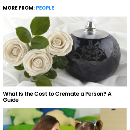
MORE FROM:
PEOPLE
What Is the Cost to Cremate a Person? A
Guide