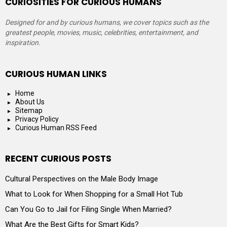
CURIOSITIES FOR CURIOUS HUMANS
Designed for and by curious humans, we cover topics such as the
greatest people, movies, music, celebrities, entertainment, and
inspiration.
CURIOUS HUMAN LINKS
Home
About Us
Sitemap
Privacy Policy
Curious Human RSS Feed
RECENT CURIOUS POSTS
Cultural Perspectives on the Male Body Image
What to Look for When Shopping for a Small Hot Tub
Can You Go to Jail for Filing Single When Married?
What Are the Best Gifts for Smart Kids?