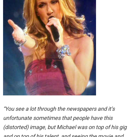
“You see a lot through the newspapers and it’s
unfortunate sometimes that people have this
(distorted) image, but Michael was on top of his gig
and on top of his talent, and seeing the movie and