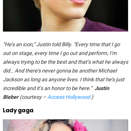
“He’s an icon,” Justin told Billy. “Every time that I go
out on stage, every time I go out and perform, I’m
always trying to be the best and that’s what he always
did… And there’s never gonna be another Michael
Jackson as long as anyone lives. I think that he’s just
incredible and it’s an honor to be here.”
Justin
Bieber
(courtesy –
Access Hollywood
)
Lady gaga