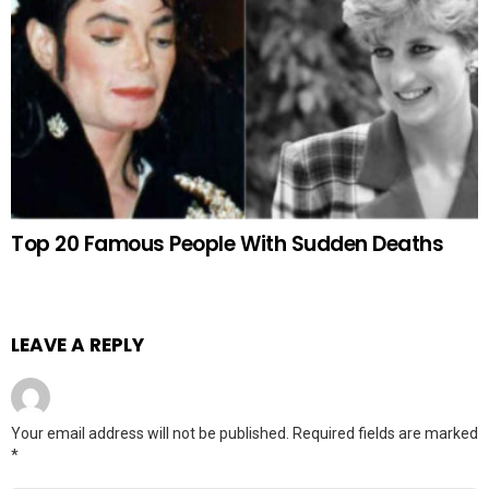
Top 20 Famous People With Sudden Deaths
LEAVE A REPLY
Your email address will not be published.
Required fields are marked
*