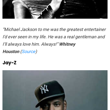
“Michael Jackson to me was the greatest entertainer
I’d ever seen in my life. He was a real gentleman and
I’ll always love him. Always!”
Whitney
Houston
(
Source
)
Jay-Z