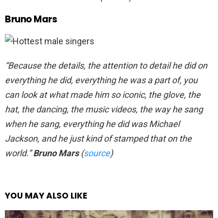
Bruno Mars
“Because the details, the attention to detail he did on
everything he did, everything he was a part of, you
can look at what made him so iconic, the glove, the
hat, the dancing, the music videos, the way he sang
when he sang, everything he did was Michael
Jackson, and he just kind of stamped that on the
world.”
Bruno Mars
(
source
)
YOU MAY ALSO LIKE