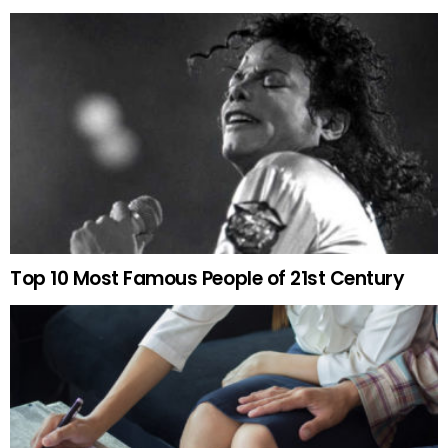
Top 10 Most Famous People of 21st Century