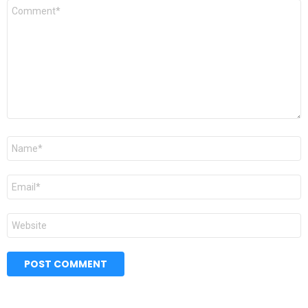
Comment
*
Name
*
Email
*
Website