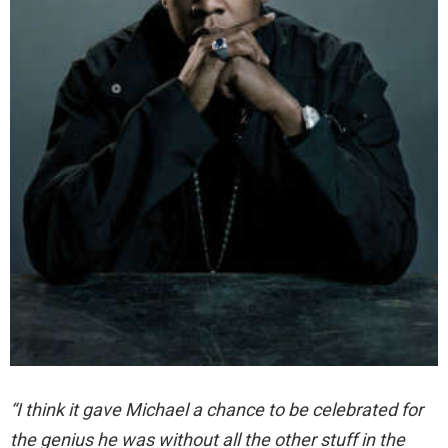
“I think it gave Michael a chance to be celebrated for
the genius he was without all the other stuff in the