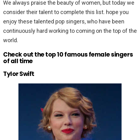
We always praise the beauty of women, but today we
consider their talent to complete this list. hope you
enjoy these talented pop singers, who have been
continuously hard working to coming on the top of the
world.
Check out the top 10 famous female singers
of all time
Tylor Swift