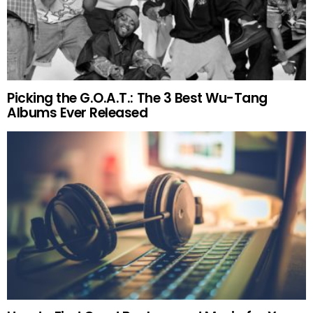
Picking the G.O.A.T.: The 3 Best Wu-Tang
Albums Ever Released