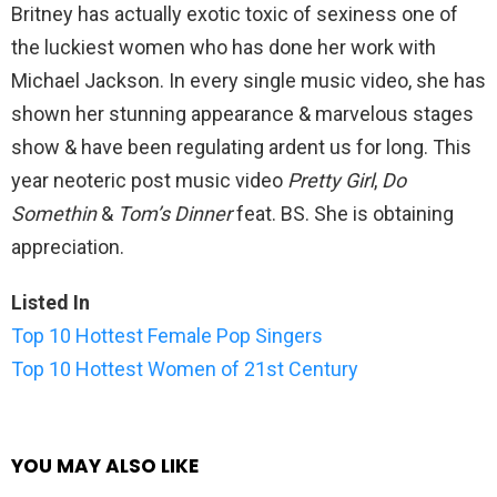
Britney has actually exotic toxic of sexiness one of
the luckiest women who has done her work with
Michael Jackson. In every single music video, she has
shown her stunning appearance & marvelous stages
show & have been regulating ardent us for long. This
year neoteric post music video
Pretty Girl
,
Do
Somethin
&
Tom’s Dinner
feat. BS. She is obtaining
appreciation.
Listed In
Top 10 Hottest Female Pop Singers
Top 10 Hottest Women of 21st Century
YOU MAY ALSO LIKE