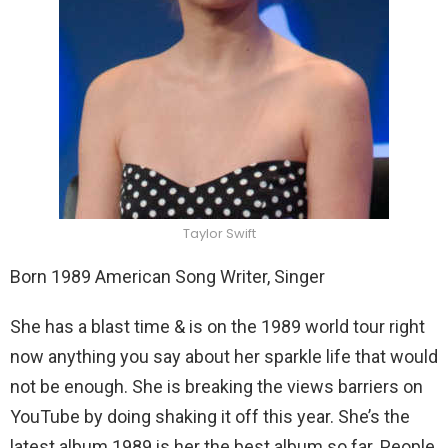
Taylor Swift
Born 1989 American Song Writer, Singer
She has a blast time & is on the 1989 world tour right
now anything you say about her sparkle life that would
not be enough. She is breaking the views barriers on
YouTube by doing shaking it off this year. She’s the
latest album 1989 is her the best album so far. People