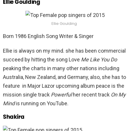
Ellie Goulding
Ellie Goulding
Born 1986 English Song Writer & Singer
Ellie is always on my mind. she has been commercial
succeed by hitting the song Love
Me Like You Do
peaking the charts in many other nations including
Australia, New Zealand, and Germany, also, she has to
feature in Major Lazor upcoming album peace is the
mission single track
Powerful
her recent track
On My
Mind
is running on YouTube.
Shakira