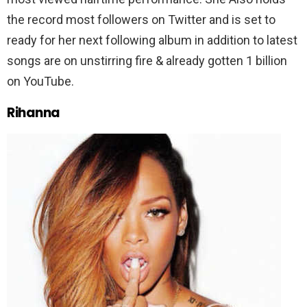
the record most followers on Twitter and is set to
ready for her next following album in addition to latest
songs are on unstirring fire & already gotten 1 billion
on YouTube.
Rihanna