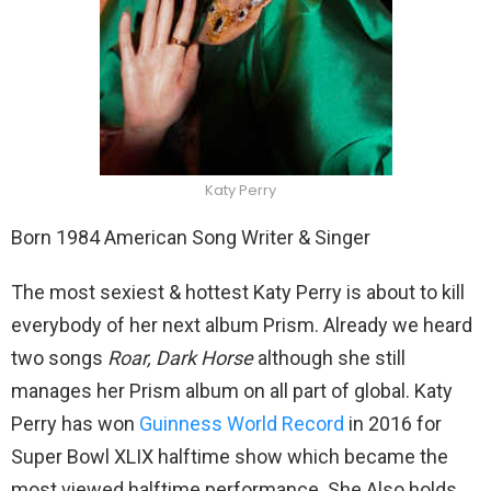
Katy Perry
Born 1984 American Song Writer & Singer
The most sexiest & hottest Katy Perry is about to kill
everybody of her next album Prism. Already we heard
two songs
Roar, Dark Horse
although she still
manages her Prism album on all part of global. Katy
Perry has won
Guinness World Record
in 2016 for
Super Bowl XLIX halftime show which became the
most viewed halftime performance. She Also holds