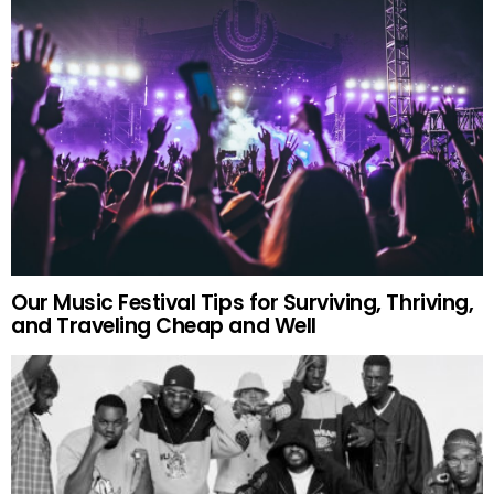
Our Music Festival Tips for Surviving, Thriving,
and Traveling Cheap and Well