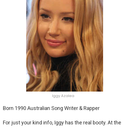
Iggy Azalea
Born 1990 Australian Song Writer & Rapper
For just your kind info, Iggy has the real booty. At the