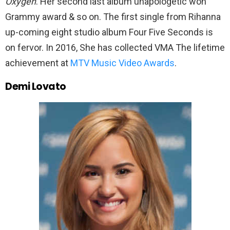
Oxygen
. Her second last album unapologetic won
Grammy award & so on. The first single from Rihanna
up-coming eight studio album Four Five Seconds is
on fervor. In 2016, She has collected VMA The lifetime
achievement at
MTV Music Video Awards
.
Demi Lovato