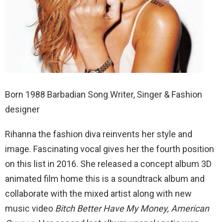
Born 1988 Barbadian Song Writer, Singer & Fashion
designer
Rihanna the fashion diva reinvents her style and
image. Fascinating vocal gives her the fourth position
on this list in 2016. She released a concept album 3D
animated film home this is a soundtrack album and
collaborate with the mixed artist along with new
music video
Bitch Better Have My Money, American