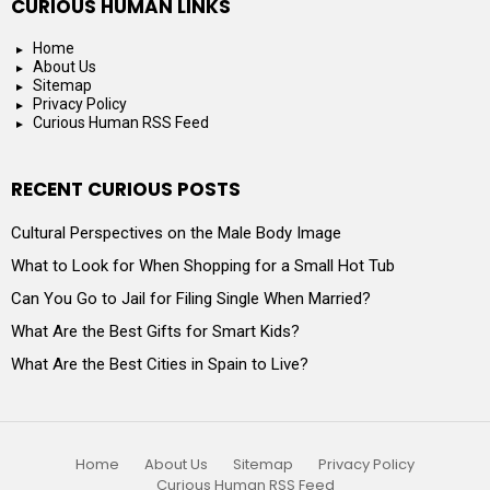
CURIOUS HUMAN LINKS
Home
About Us
Sitemap
Privacy Policy
Curious Human RSS Feed
RECENT CURIOUS POSTS
Cultural Perspectives on the Male Body Image
What to Look for When Shopping for a Small Hot Tub
Can You Go to Jail for Filing Single When Married?
What Are the Best Gifts for Smart Kids?
What Are the Best Cities in Spain to Live?
Home
About Us
Sitemap
Privacy Policy
Curious Human RSS Feed