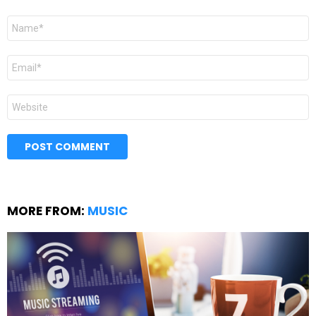
Name
*
Email
*
Website
MORE FROM:
MUSIC