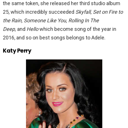
the same token, she released her third studio album
25, which incredibly succeeded
Skyfall, Set on Fire to
the Rain, Someone Like You, Rolling In The
Deep,
and
Hello
which become song of the year in
2016, and so on best songs belongs to Adele.
Katy Perry