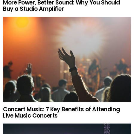
More Power, Better Sound: Why You Should
Buy a Studio Amplifier
Concert Music: 7 Key Benefits of Attending
Live Music Concerts