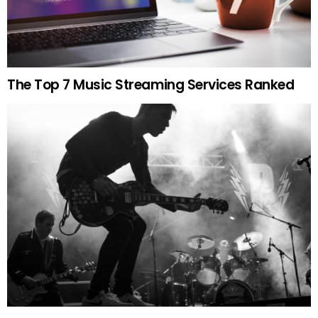
The Top 7 Music Streaming Services Ranked