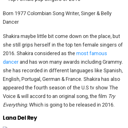
Born 1977 Colombian Song Writer, Singer & Belly
Dancer
Shakira maybe little bit come down on the place, but
she still grips herself in the top ten female singers of
2016. Shakira considered as the
most famous
dancer
and has won many awards including Grammy.
she has recorded in different languages like Spanish,
English, Portugal, German & France. Shakira has also
appeared the fourth season of the U.S tv show The
Voice & will accord to an original song, the film
Try
Everything
. Which is going to be released in 2016.
Lana Del Rey