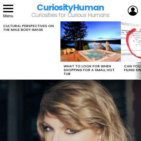
CuriosityHuman
L
Curiosities for Curious Humans
Menu
CULTURAL PERSPECTIVES ON
LATEST
THE MALE BODY IMAGE
STORIES
WHAT TO LOOK FOR WHEN
CAN YOU 
SHOPPING FOR A SMALL HOT
FILING S
TUB