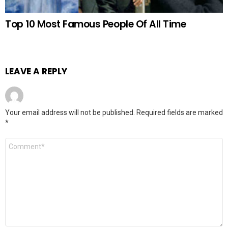
Top 10 Most Famous People Of All Time
LEAVE A REPLY
Your email address will not be published.
Required fields are marked
*
Comment
*