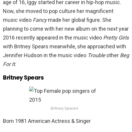
age of 16, Iggy started her career in hip-hop music.
Now, she moved to pop culture her magnificent
music video
Fancy
made her global figure. She
planning to come with her new album on the next year
2016 recently appeared in the music video
Pretty Girls
with Britney Spears meanwhile, she approached with
Jennifer Hudson in the music video
Trouble
other
Beg
For It
.
Britney Spears
Britney Spears
Born 1981 American Actress & Singer