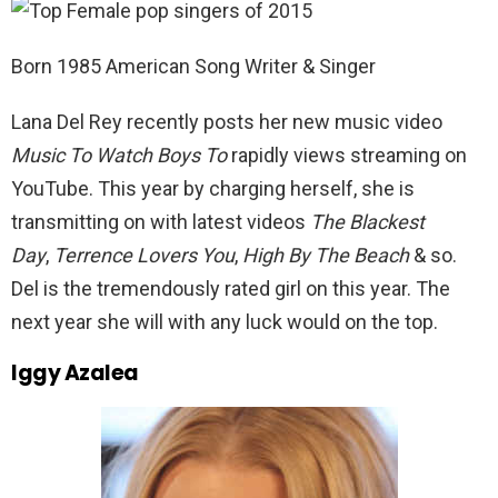
Born 1985 American Song Writer & Singer
Lana Del Rey recently posts her new music video
Music To Watch Boys To
rapidly views streaming on
YouTube. This year by charging herself, she is
transmitting on with latest videos
The Blackest
Day
,
Terrence Lovers You
,
High By The Beach
& so.
Del is the tremendously rated girl on this year. The
next year she will with any luck would on the top.
Iggy Azalea