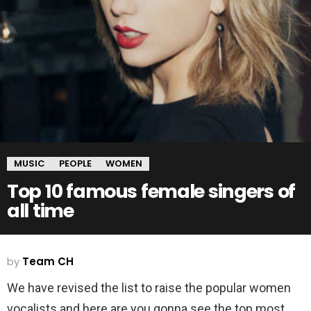
MUSIC
PEOPLE
WOMEN
Top 10 famous female singers of
all time
by
Team CH
We have revised the list to raise the popular women
vocalists and here are you gonna see the top most