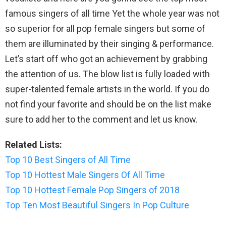
famous singers of all time Yet the whole year was not
so superior for all pop female singers but some of
them are illuminated by their singing & performance.
Let’s start off who got an achievement by grabbing
the attention of us. The blow list is fully loaded with
super-talented female artists in the world. If you do
not find your favorite and should be on the list make
sure to add her to the comment and let us know.
Related Lists:
Top 10 Best Singers of All Time
Top 10 Hottest Male Singers Of All Time
Top 10 Hottest Female Pop Singers of 2018
Top Ten Most Beautiful Singers In Pop Culture