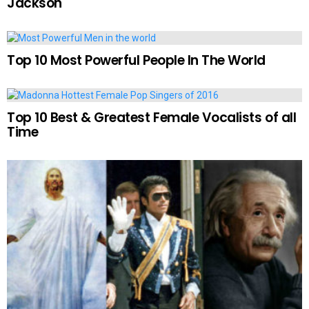
Jackson
Top 10 Most Powerful People In The World
Top 10 Best & Greatest Female Vocalists of all
Time