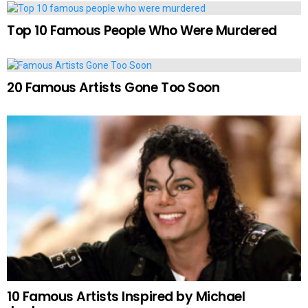
Top 10 Famous People Who Were Murdered
20 Famous Artists Gone Too Soon
10 Famous Artists Inspired by Michael