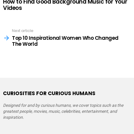
How to Find Good Background Music for Your
Videos
See
Next article
more
Top 10 Inspirational Women Who Changed
The World
CURIOSITIES FOR CURIOUS HUMANS
Designed for and by curious humans, we cover topics such as the
greatest people, movies, music, celebrities, entertainment, and
inspiration.