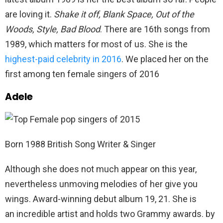
are loving it.
Shake it off, Blank Space, Out of the
Woods, Style, Bad Blood
. There are 16th songs from
1989, which matters for most of us. She is the
highest-paid celebrity in 2016
. We placed her on the
first among ten female singers of 2016
Adele
Born 1988 British Song Writer & Singer
Although she does not much appear on this year,
nevertheless unmoving melodies of her give you
wings. Award-winning debut album 19, 21. She is
an incredible artist and holds two Grammy awards. by