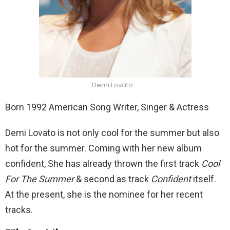
Demi Lovato
Born 1992 American Song Writer, Singer & Actress
Demi Lovato is not only cool for the summer but also
hot for the summer. Coming with her new album
confident, She has already thrown the first track
Cool
For The Summer
& second as track
Confident
itself.
At the present, she is the nominee for her recent
tracks.