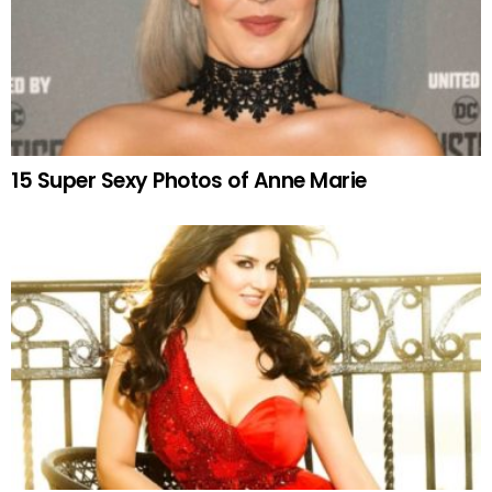
15 Super Sexy Photos of Anne Marie