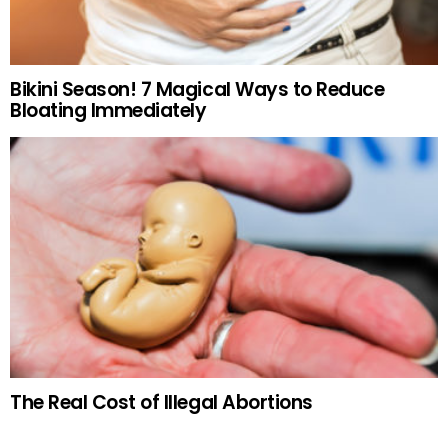
Bikini Season! 7 Magical Ways to Reduce
Bloating Immediately
The Real Cost of Illegal Abortions