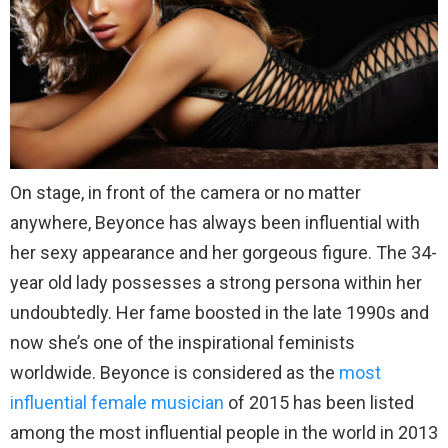
On stage, in front of the camera or no matter
anywhere, Beyonce has always been influential with
her sexy appearance and her gorgeous figure. The 34-
year old lady possesses a strong persona within her
undoubtedly. Her fame boosted in the late 1990s and
now she’s one of the inspirational feminists
worldwide. Beyonce is considered as the
most
influential female musician
of 2015 has been listed
among the most influential people in the world in 2013