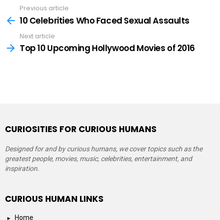
Previous article
See
more
10 Celebrities Who Faced Sexual Assaults
Next article
Top 10 Upcoming Hollywood Movies of 2016
CURIOSITIES FOR CURIOUS HUMANS
Designed for and by curious humans, we cover topics such as the
greatest people, movies, music, celebrities, entertainment, and
inspiration.
CURIOUS HUMAN LINKS
Home