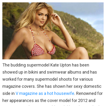
The budding supermodel Kate Upton has been
showed up in bikini and swimwear albums and has
worked for many supermodel shoots for various
magazine covers. She has shown her sexy domestic
side in
V magazine as a hot housewife
. Renowned for
her appearances as the cover model for 2012 and