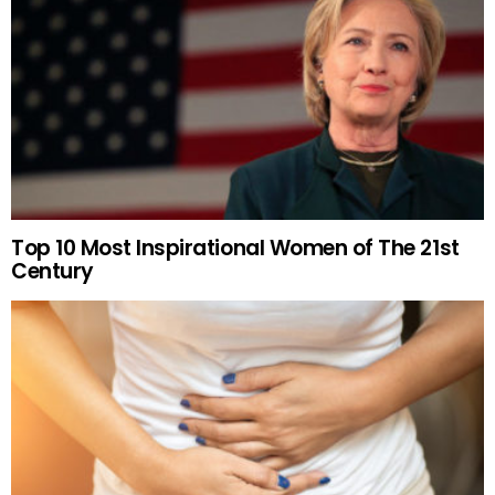
Top 10 Most Inspirational Women of The 21st
Century