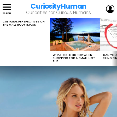
CuriosityHuman
L
Curiosities for Curious Humans
Menu
CULTURAL PERSPECTIVES ON
LATEST
THE MALE BODY IMAGE
STORIES
WHAT TO LOOK FOR WHEN
CAN YOU 
SHOPPING FOR A SMALL HOT
FILING S
TUB