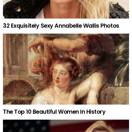
32 Exquisitely Sexy Annabelle Wallis Photos
The Top 10 Beautiful Women In History