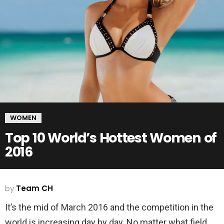
WOMEN
Top 10 World’s Hottest Women of
2016
by
Team CH
It’s the mid of March 2016 and the competition in the
world is increasing day by day. No matter what field