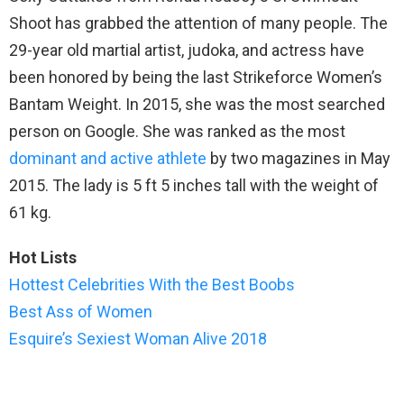
Shoot has grabbed the attention of many people. The
29-year old martial artist, judoka, and actress have
been honored by being the last Strikeforce Women’s
Bantam Weight. In 2015, she was the most searched
person on Google. She was ranked as the most
dominant and active athlete
by two magazines in May
2015. The lady is 5 ft 5 inches tall with the weight of
61 kg.
Hot Lists
Hottest Celebrities With the Best Boobs
Best Ass of Women
Esquire’s Sexiest Woman Alive 2018