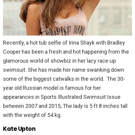
Recently, a hot tub selfie of Irina Shayk with Bradley
Cooper has been a fresh and hot happening from the
glamorous world of showbiz in her lacy race-up
swimsuit. She has made her name swanking down
some of the biggest catwalks in the world. The 30-
year old Russian model is famous for her
appearances in Sports Illustrated Swimsuit Issue
between 2007 and 2015, The lady is 5 ft 8 inches tall
with the weight of 54 kg.
Kate Upton