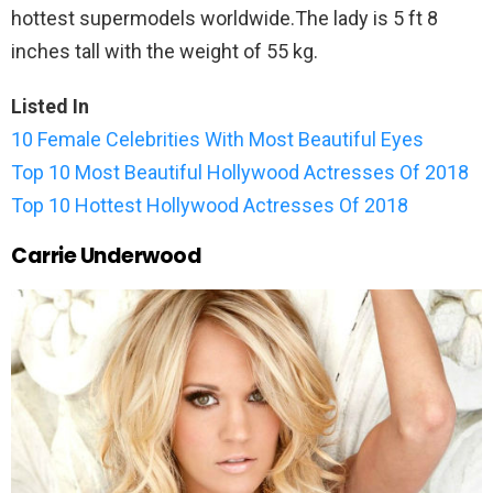
hottest supermodels worldwide.The lady is 5 ft 8
inches tall with the weight of 55 kg.
Listed In
10 Female Celebrities With Most Beautiful Eyes
Top 10 Most Beautiful Hollywood Actresses Of 2018
Top 10 Hottest Hollywood Actresses Of 2018
Carrie Underwood