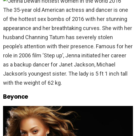
The 35-year old American actress and dancer is one
of the hottest sex bombs of 2016 with her stunning
appearance and her breathtaking curves. She with her
husband Channing Tatum has severely stolen
people’s attention with their presence. Famous for her
role in 2006 film ‘Step up’, Jenna initiated her career
as a backup dancer for Janet Jackson, Michael
Jackson’s youngest sister. The lady is 5 ft 1 inch tall
with the weight of 62 kg.
Beyonce