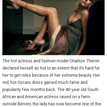
The hot actress and fashion model Charlize Theron
declared herself as hot to an extent that it’s hard for
her to get roles because of her extreme beauty. Her
red, hot Oscars dress gained much fame and
popularity few months back. The 40-year old South
African and American actress raised on a farm
outside Benoni, the lady has now become one of the