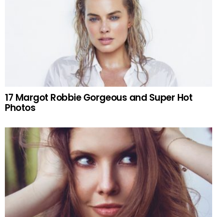
17 Margot Robbie Gorgeous and Super Hot
Photos