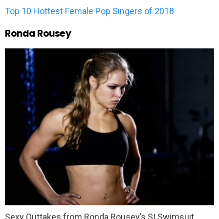
Top 10 Hottest Female Pop Singers of 2018
Ronda Rousey
Sexy Outtakes from Ronda Rousey’s SI Swimsuit