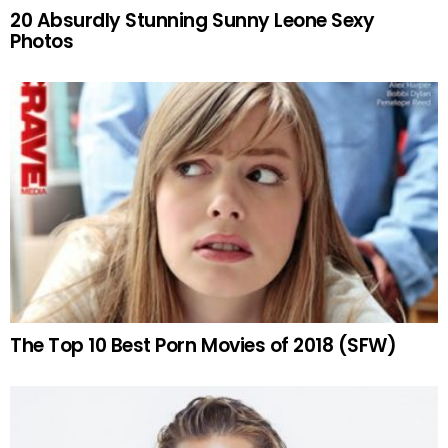
20 Absurdly Stunning Sunny Leone Sexy
Photos
The Top 10 Best Porn Movies of 2018 (SFW)