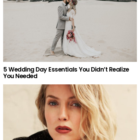
5 Wedding Day Essentials You Didn’t Realize
You Needed