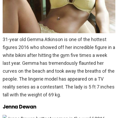
31-year old Gemma Atkinson is one of the hottest
figures 2016 who showed off her incredible figure in a
white bikini after hitting the gym five times a week
last year. Gemma has tremendously flaunted her
curves on the beach and took away the breaths of the
people. The lingerie model has appeared on a TV
reality series as a contestant. The lady is 5 ft 7 inches
tall with the weight of 69 kg.
Jenna Dewan