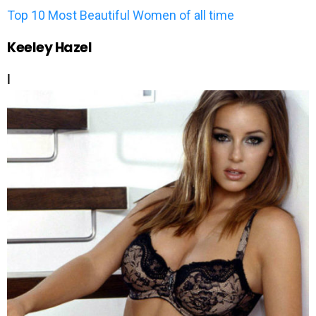
Top 10 Most Beautiful Women of all time
Keeley Hazel
l