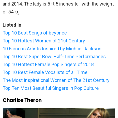
and 2014. The lady is 5 ft 5 inches tall with the weight
of 54 kg.
Listed In
Top 10 Best Songs of beyonce
Top 10 Hottest Women of 21st Century
10 Famous Artists Inspired by Michael Jackson
Top 10 Best Super Bowl Half-Time Performances
Top 10 Hottest Female Pop Singers of 2018
Top 10 Best Female Vocalists of all Time
The Most Inspirational Women of The 21st Century
Top Ten Most Beautiful Singers In Pop Culture
Charlize Theron