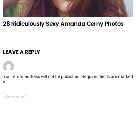
28 Ridiculously Sexy Amanda Cerny Photos
LEAVE A REPLY
Your email address will not be published.
Required fields are marked
*
Comment
*