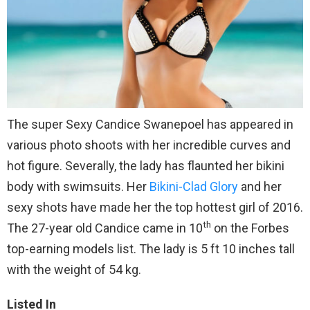
The super Sexy Candice Swanepoel has appeared in
various photo shoots with her incredible curves and
hot figure. Severally, the lady has flaunted her bikini
body with swimsuits. Her
Bikini-Clad Glory
and her
sexy shots have made her the top hottest girl of 2016.
th
The 27-year old Candice came in 10
on the Forbes
top-earning models list. The lady is 5 ft 10 inches tall
with the weight of 54 kg.
Listed In