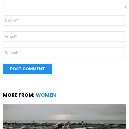
Name
*
Email
*
Website
MORE FROM:
WOMEN