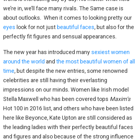
we’re in, we’ll face many rivals. The Same case is
about outlooks. When it comes to looking pretty our
eyes
look for not just
beautiful faces
, but also for the
perfectly fit figures and sensual appearances.
The new year has introduced many
sexiest women
around the world
and
the most beautiful women of all
time
, but despite the new entries, some renowned
celebrities are still having their everlasting
impressions on our minds. Women like Irish model
Stella Maxwell who has been covered tops
Maxim’s
Hot 100 in 2016 list, and others who have been listed
here like Beyonce, Kate Upton are still considered as
the leading ladies with their perfectly beautiful faces
and figures and also because of the strong influence