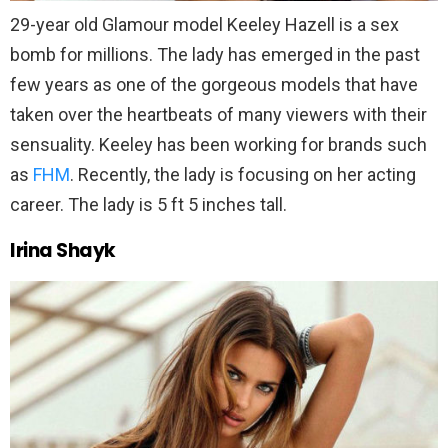
29-year old Glamour model Keeley Hazell is a sex
bomb for millions. The lady has emerged in the past
few years as one of the gorgeous models that have
taken over the heartbeats of many viewers with their
sensuality. Keeley has been working for brands such
as
FHM
. Recently, the lady is focusing on her acting
career. The lady is 5 ft 5 inches tall.
Irina Shayk