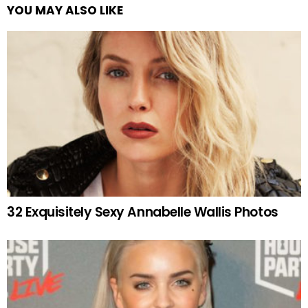
YOU MAY ALSO LIKE
32 Exquisitely Sexy Annabelle Wallis Photos