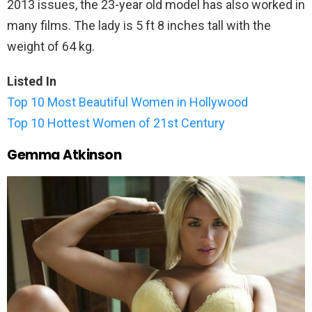
2013 issues, the 23-year old model has also worked in
many films. The lady is 5 ft 8 inches tall with the
weight of 64 kg.
Listed In
Top 10 Most Beautiful Women in Hollywood
Top 10 Hottest Women of 21st Century
Gemma Atkinson