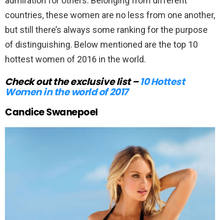
admiration for others. Belonging from different
countries, these women are no less from one another,
but still there’s always some ranking for the purpose
of distinguishing. Below mentioned are the top 10
hottest women of 2016 in the world.
Check out the exclusive list –
10 Hottest
Women in the world of 2017
Candice Swanepoel