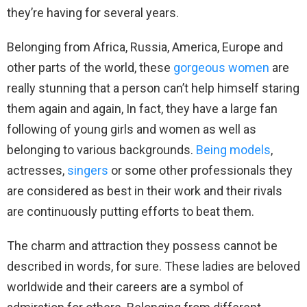
they’re having for several years.
Belonging from Africa, Russia, America, Europe and
other parts of the world, these
gorgeous women
are
really stunning that a person can’t help himself staring
them again and again, In fact, they have a large fan
following of young girls and women as well as
belonging to various backgrounds.
Being models
,
actresses,
singers
or some other professionals they
are considered as best in their work and their rivals
are continuously putting efforts to beat them.
The charm and attraction they possess cannot be
described in words, for sure. These ladies are beloved
worldwide and their careers are a symbol of