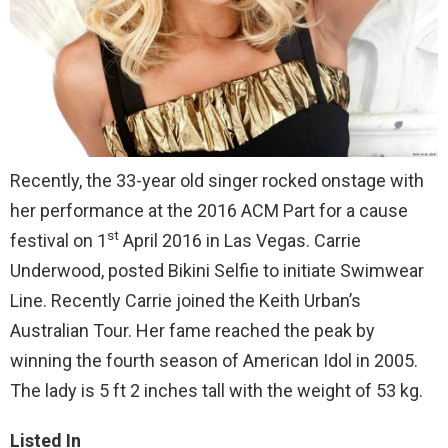
Recently, the 33-year old singer rocked onstage with
her performance at the 2016 ACM Part for a cause
st
festival on 1
April 2016 in Las Vegas. Carrie
Underwood, posted Bikini Selfie to initiate Swimwear
Line. Recently Carrie joined the Keith Urban’s
Australian Tour. Her fame reached the peak by
winning the fourth season of American Idol in 2005.
The lady is 5 ft 2 inches tall with the weight of 53 kg.
Listed In