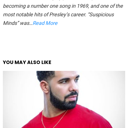
becoming a number one song in 1969, and one of the
most notable hits of Presley’s career. “Suspicious
Minds” was…
Read More
YOU MAY ALSO LIKE