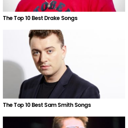
The Top 10 Best Drake Songs
The Top 10 Best Sam Smith Songs