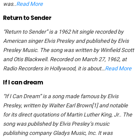
was..
Read More
Return to Sender
“Return to Sender” is a 1962 hit single recorded by
American singer Elvis Presley and published by Elvis
Presley Music. The song was written by Winfield Scott
and Otis Blackwell. Recorded on March 27, 1962, at
Radio Recorders in Hollywood, it is about…
Read More
If I can dream
“If I Can Dream” is a song made famous by Elvis
Presley, written by Walter Earl Brown[1] and notable
for its direct quotations of Martin Luther King, Jr.. The
song was published by Elvis Presley’s music
publishing company Gladys Music, Inc. It was