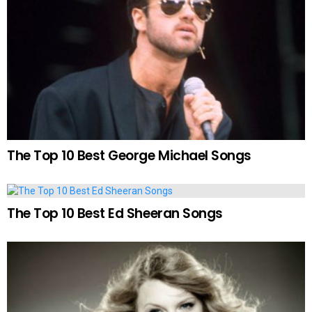
The Top 10 Best George Michael Songs
The Top 10 Best Ed Sheeran Songs