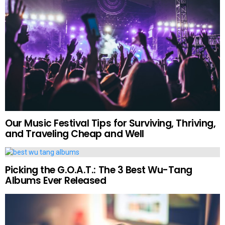
Our Music Festival Tips for Surviving, Thriving,
and Traveling Cheap and Well
Picking the G.O.A.T.: The 3 Best Wu-Tang
Albums Ever Released