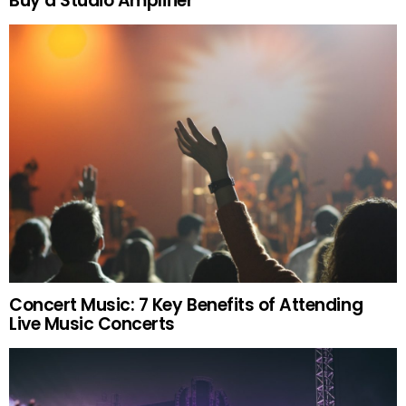
Buy a Studio Amplifier
Concert Music: 7 Key Benefits of Attending
Live Music Concerts