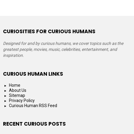
CURIOSITIES FOR CURIOUS HUMANS
Designed for and by curious humans, we cover topics such as the
greatest people, movies, music, celebrities, entertainment, and
inspiration.
CURIOUS HUMAN LINKS
Home
About Us
Sitemap
Privacy Policy
Curious Human RSS Feed
RECENT CURIOUS POSTS