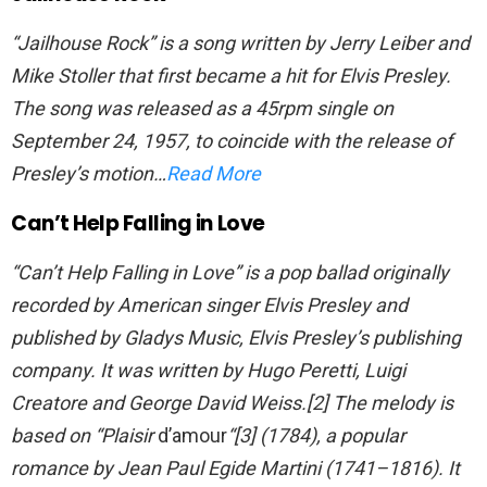
“Jailhouse Rock” is a song written by Jerry Leiber and
Mike Stoller that first became a hit for Elvis Presley.
The song was released as a 45rpm single on
September 24, 1957, to coincide with the release of
Presley’s motion…
Read More
Can’t Help Falling in Love
“Can’t Help Falling in Love” is a pop ballad originally
recorded by American singer Elvis Presley and
published by Gladys Music, Elvis Presley’s publishing
company. It was written by Hugo Peretti, Luigi
Creatore and George David Weiss.[2] The melody is
based on “Plaisir
d’amour
“[3] (1784), a popular
romance by Jean Paul Egide Martini (1741–1816). It