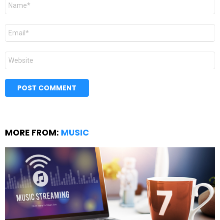
Name
*
Email
*
Website
MORE FROM:
MUSIC