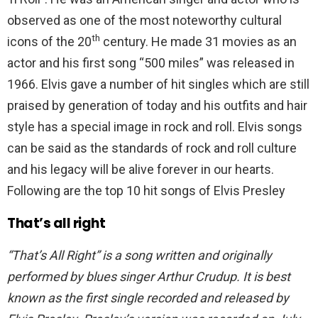
observed as one of the most noteworthy cultural
th
icons of the 20
century. He made 31 movies as an
actor and his first song “500 miles” was released in
1966. Elvis gave a number of hit singles which are still
praised by generation of today and his outfits and hair
style has a special image in rock and roll. Elvis songs
can be said as the standards of rock and roll culture
and his legacy will be alive forever in our hearts.
Following are the top 10 hit songs of Elvis Presley
That’s all right
“That’s All Right” is a song written and originally
performed by blues singer Arthur Crudup. It is best
known as the first single recorded and released by