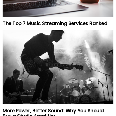
The Top 7 Music Streaming Services Ranked
More Power, Better Sound: Why You Should