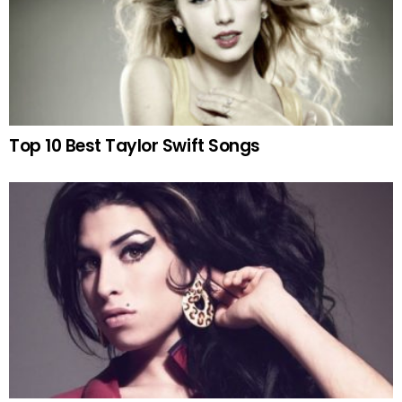
Top 10 Best Taylor Swift Songs