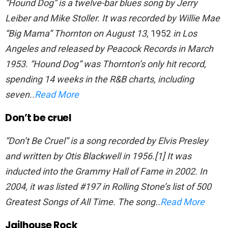
“Hound Dog” is a twelve-bar blues song by Jerry
Leiber and Mike Stoller. It was recorded by Willie Mae
“Big Mama” Thornton on August 13,
1952
in Los
Angeles and released by Peacock Records in March
1953. “Hound Dog” was Thornton’s only hit record,
spending 14 weeks in the R&B charts, including
seven..
Read More
Don’t be cruel
“Don’t Be Cruel” is a song recorded by Elvis Presley
and written by Otis Blackwell in 1956.[1] It was
inducted into the Grammy Hall of Fame in 2002. In
2004, it was listed #197 in Rolling Stone’s list of 500
Greatest Songs of All Time. The song..
Read More
Jailhouse Rock