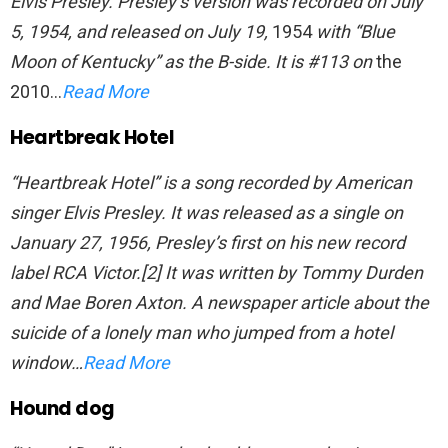
Elvis Presley. Presley’s version was recorded on July
5, 1954, and released on July 19,
1954
with “Blue
Moon of Kentucky” as the B-side. It is #113 on
the
2010…
Read More
Heartbreak Hotel
“Heartbreak Hotel” is a song recorded by American
singer Elvis Presley. It was released as a single on
January 27, 1956, Presley’s first on his new record
label RCA Victor.[2] It was written by Tommy Durden
and Mae Boren Axton. A newspaper article about the
suicide of a lonely man who jumped from a hotel
window…
Read More
Hound dog