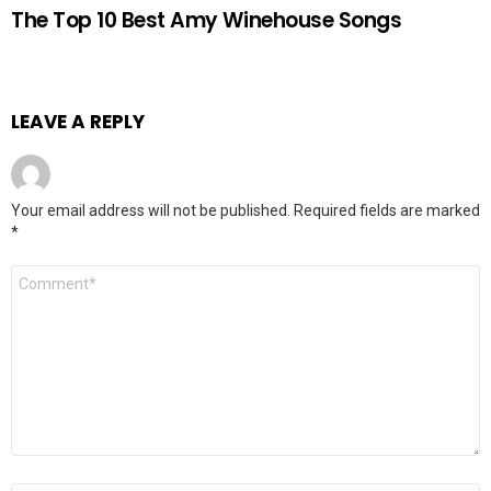
The Top 10 Best Amy Winehouse Songs
LEAVE A REPLY
Your email address will not be published.
Required fields are marked
*
Comment
*