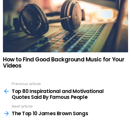
How to Find Good Background Music for Your
Videos
Previous article
See
more
Top 80 Inspirational and Motivational
Quotes Said By Famous People
Next article
The Top 10 James Brown Songs