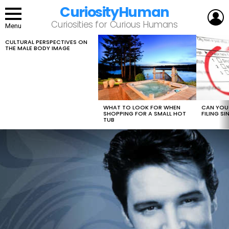
CuriosityHuman
L
Curiosities for Curious Humans
Menu
CULTURAL PERSPECTIVES ON
LATEST
THE MALE BODY IMAGE
STORIES
WHAT TO LOOK FOR WHEN
CAN YOU 
SHOPPING FOR A SMALL HOT
FILING S
TUB