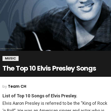
MUSIC
The Top 10 Elvis Presley Songs
by
Team CH
List of Top 10 Songs of Elvis Presley.
Elvis Aaron Presley is referred to be the “King of Rock
‘n Roll”. He was an American singer and actor who is