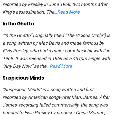
recorded by Presley in June 1968, two months after
King’s assassination. The…
Read More
In the Ghetto
“In the Ghetto” (originally titled “The Vicious Circle”) is
a song written by Mac Davis and made famous by
Elvis Presley, who had a major comeback hit with it in
1969. It was released in 1969 as a 45 rpm single with
“Any Day Now” as the…
Read More
Suspicious Minds
“Suspicious Minds” is a song written and first
recorded by American songwriter Mark James. After
James’ recording failed commercially, the song was
handed to Elvis Presley by producer Chips Moman,